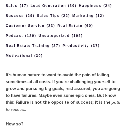
Sales
(17)
Lead Generation
(30)
Happiness
(24)
Success
(29)
Sales Tips
(22)
Marketing
(12)
Customer Service
(23)
Real Estate
(60)
Podcast
(120)
Uncategorized
(105)
Real Estate Training
(27)
Productivity
(37)
Motivational
(30)
It’s human nature to want to avoid the pain of failing,
sometimes at all costs. If you’re challenging yourself to
grow and pursuing big goals, rest assured, you are going
to have failures. Maybe even some epic ones. But know
this:
Failure is
not
the opposite of success; it is the
path
to success
.
How so?