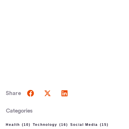
Share
Categories
Health
(10)
Technology
(16)
Social Media
(15)