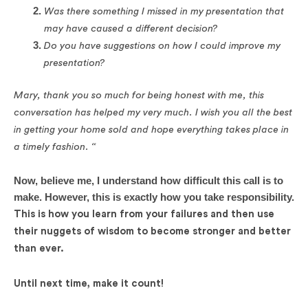
Was there something I missed in my presentation that
may have caused a different decision?
Do you have suggestions on how I could improve my
presentation?
Mary, thank you so much for being honest with me, this
conversation has helped my very much. I wish you all the best
in getting your home sold and hope everything takes place in
a timely fashion. “
Now, believe me, I understand how difficult this call is to
make. However, this is exactly how you take responsibility.
This is how you learn from your failures and then use
their nuggets of wisdom to become stronger and better
than ever.
Until next time, make it count!