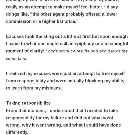
really as an attempt to make myself feel better. I’d say
things like, “the other agent probably offered a lower
commission or a higher list price.”
Excuses took the sting out a little at first but soon enough
I came to what one might call an epiphany or a meaningful
moment of clarity:
I can’t produce results and excuses at the
same time.
I realized my excuses were just an attempt to free myself
from responsibility and were actually blocking my ability
to learn from my mistakes.
Taking responsibility
From that moment, I understood that I needed to take
responsibility for my failure and find out what went
wrong, why it went wrong, and what I could have done
differently.