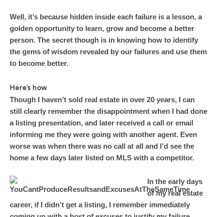
Well, it’s because hidden inside each failure is a lesson, a
golden opportunity to learn, grow and become a better
person. The secret though is in knowing how to identify
the gems of wisdom revealed by our failures and use them
to become better.
Here’s how
Though I haven’t sold real estate in over 20 years, I can
still clearly remember the disappointment when I had done
a listing presentation, and later received a call or email
informing me they were going with another agent. Even
worse was when there was no call at all and I’d see the
home a few days later listed on MLS with a competitor.
In the early days
of my real estate
career, if I didn’t get a listing, I remember immediately
coming up with a host of excuses to justify my failure,