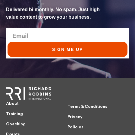
Delivered bi-monthly. No spam. Just high-
value content to grow your business.
SIGN ME UP
About
Terms & Conditions
Training
Privacy
Coaching
Policies
Events