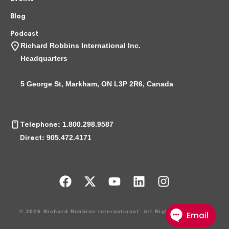
Blog
Podcast
Richard Robbins International Inc.
Headquarters
5 George St, Markham, ON L3P 2R6, Canada
1.800.298.9587
Telephone:
905.472.4171
Direct:
F
X
Y
L
I
a
-
o
i
n
c
t
u
n
s
© 2026 Richard Robbins International. All Rights Reserved.
e
w
t
k
t