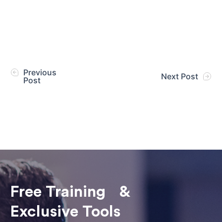
Previous
Next Post
Post
Free Training &
Exclusive Tools