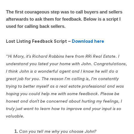
The first courageous step was to call buyers and sellers
afterwards to ask them for feedback. Below is a script I
used for calling back sellers.
Lost Listing Feedback Script –
Download here
“Hi Mary, it’s Richard Robbins here from RRi Real Estate. I
understand you listed your home with John. Congratulations,
I think John is a wonderful agent and I know he will do a
great job for you. The reason I’m calling is, I’m constantly
trying to better myself as a real estate professional and was
hoping you could help me with some feedback. Please be
honest and don’t be concerned about hurting my feelings, I
truly just want to learn how to improve and your input is so
valuable.
Can you tell me why you choose John?