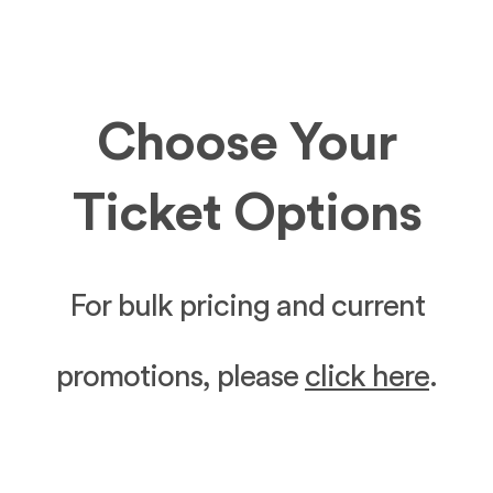
Choose Your
Ticket Options
For bulk pricing and current
promotions, please
click here
.