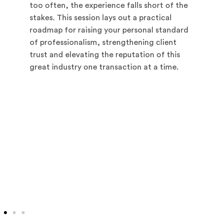
too often, the experience falls short of the
stakes. This session lays out a practical
roadmap for raising your personal standard
of professionalism, strengthening client
trust and elevating the reputation of this
great industry one transaction at a time.