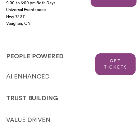
9:00 to 5:00 pm Both Days
Universal Eventspace
Hwy 7/ 27
Vaughan, ON
PEOPLE POWERED
GET
TICKETS
AI ENHANCED
TRUST BUILDING
VALUE DRIVEN