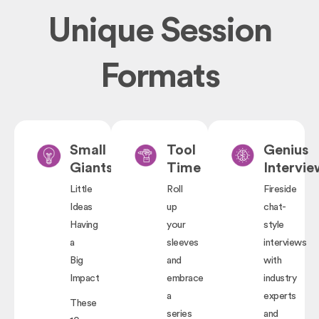
Unique Session
Formats
Small
Tool
Genius
Giants
Time
Intervie
Little
Roll
Fireside
Ideas
up
chat-
Having
your
style
a
sleeves
interviews
Big
and
with
Impact
embrace
industry
a
experts
These
series
and