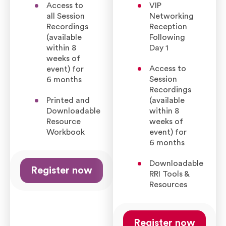
Access to
VIP
all Session
Networking
Recordings
Reception
(available
Following
within 8
Day 1
weeks of
Access to
event) for
Session
6 months
Recordings
Printed and
(available
Downloadable
within 8
Resource
weeks of
Workbook
event) for
6 months
Downloadable
Register now
RRI Tools &
Resources
Register now