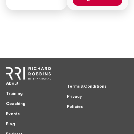
About
Terms & Conditions
Training
Privacy
Coaching
Policies
Events
Blog