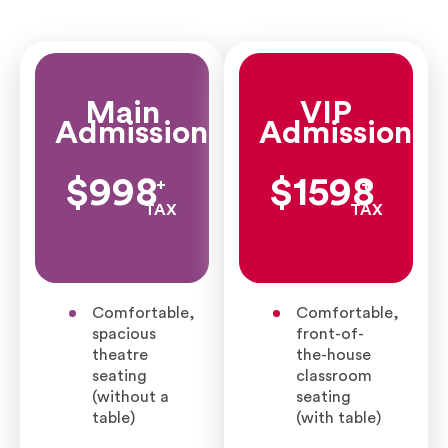
Main
VIP
Admission
Admission
$998
$1598
+
+
TAX
TAX
Comfortable,
Comfortable,
spacious
front-of-
theatre
the-house
seating
classroom
(without a
seating
table)
(with table)