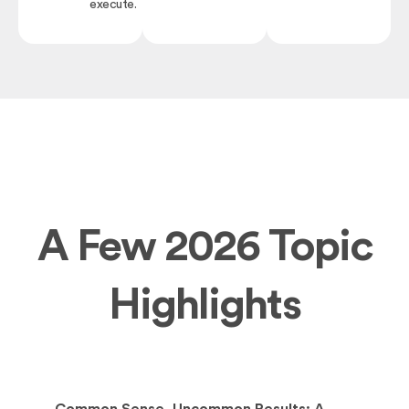
execute.
A Few 2026 Topic
Highlights