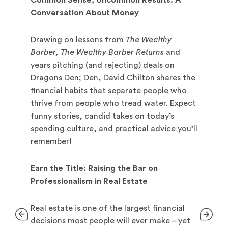
Common Sense, Uncommon Results: A
Conversation About Money
Drawing on lessons from
The Wealthy
Barber, The Wealthy Barber Returns
and
years pitching (and rejecting) deals on
Dragons Den; Den, David Chilton shares the
financial habits that separate people who
thrive from people who tread water. Expect
funny stories, candid takes on today’s
spending culture, and practical advice you’ll
remember!
Earn the Title: Raising the Bar on
Professionalism in Real Estate
Real estate is one of the largest financial
decisions most people will ever make – yet