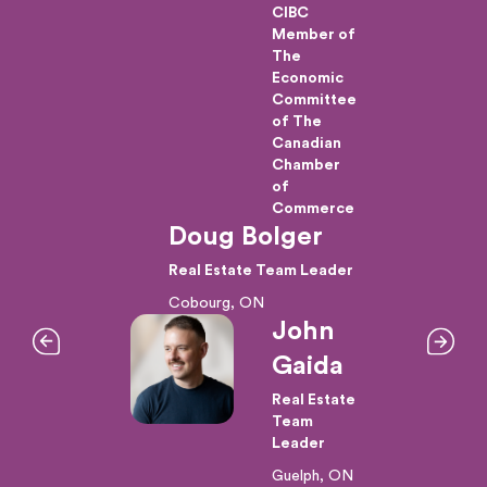
CIBC
ional
Member of
The
Economic
/CEO
Committee
f
of The
Canadian
s
Chamber
of
Commerce
and
Doug Bolger
tions
Real Estate Team Leader
Cobourg, ON
John
d
Gaida
+
Real Estate
nce
Team
s
Leader
Guelph, ON