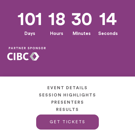
101
18
30
13
Days
Hours
Minutes
Seconds
EVENT DETAILS
SESSION HIGHLIGHTS
PRESENTERS
RESULTS
GET TICKETS