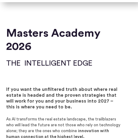
Masters Academy
2026
THE INTELLIGENT EDGE
If you want the unfiltered truth about where real
estate is headed and the proven strategies that
will work for you and your business into 2027 –
this is where you need to be.
As AI transforms the real estate landscape, the
trailblazers
who will lead the future are not those who
rely on technology
alone; they are the ones who combine
innovation with
human connection at the highest level.