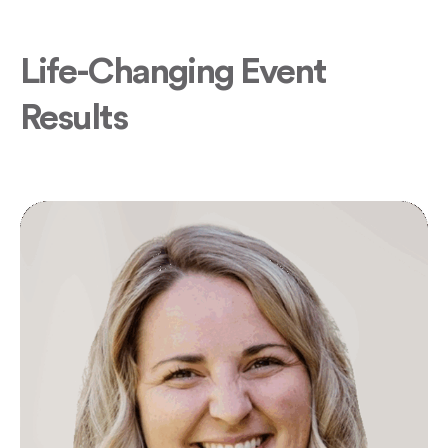
Life-Changing Event
Results