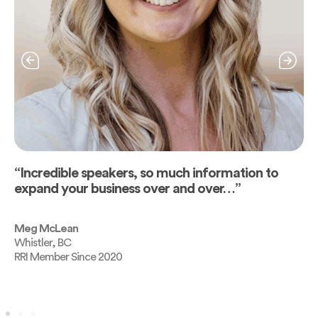
“Incredible speakers, so much information to
expand your business over and over…”
Meg McLean
Whistler, BC
RRI Member Since 2020