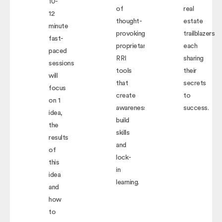
10-
of
real
12
thought-
estate
minute
provoking,
trailblazers
fast-
proprietary
each
paced
RRI
sharing
sessions
tools
their
will
that
secrets
focus
create
to
on 1
awareness,
success.
idea,
build
the
skills
results
and
of
lock-
this
in
idea
learning.
and
how
to