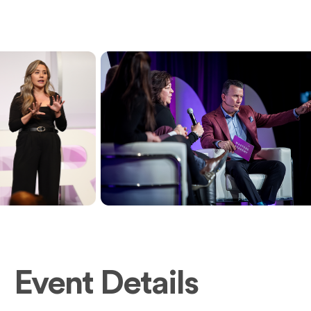
Event Details