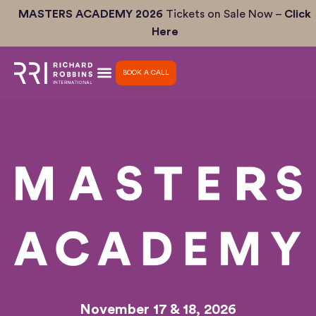
Skip
MASTERS ACADEMY 2026
Tickets on Sale Now –
Click
to
Here
content
BOOK A CALL
November 17 & 18, 2026