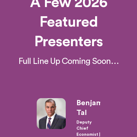
A Few 2026
Featured
Presenters
Full Line Up Coming Soon…
ard
Benjamin
ins
Tal
,
Deputy
Chief
Economist |