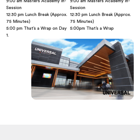
9:00 am Masters Academy In-
9:00 am Masters Academy In-
Session
Session
12:30 pm Lunch Break (Approx.
12:30 pm Lunch Break (Approx.
75 Minutes)
75 Minutes)
5:00 pm That’s a Wrap on Day
5:00pm That’s a Wrap
1.