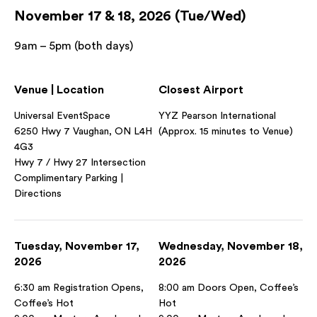
November 17 & 18, 2026 (Tue/Wed)
9am – 5pm (both days)
Venue | Location
Closest Airport
Universal EventSpace
YYZ Pearson International
6250 Hwy 7 Vaughan, ON L4H
(Approx. 15 minutes to Venue)
4G3
Hwy 7 / Hwy 27 Intersection
Complimentary Parking |
Directions
Tuesday, November 17,
Wednesday, November 18,
2026
2026
6:30 am Registration Opens,
8:00 am Doors Open, Coffee’s
Coffee’s Hot
Hot