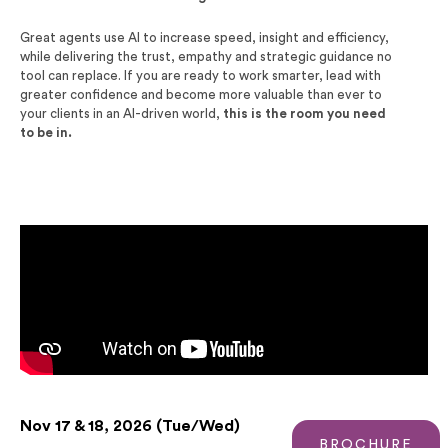
Great agents use AI to increase speed, insight and
efficiency,
while delivering the trust, empathy and
strategic guidance no
tool can replace. If you are ready to
work smarter, lead with
greater confidence and become
more valuable than ever to
your clients in an AI-driven
world,
this is the room you need
to be in.
Nov 17 & 18, 2026 (Tue/Wed)
BROCHURE