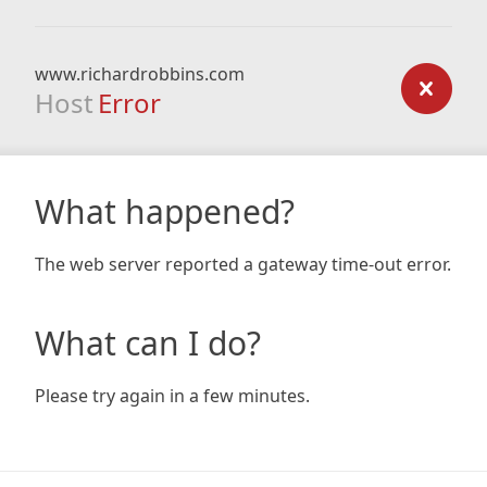
www.richardrobbins.com
Host
Error
What happened?
The web server reported a gateway time-out error.
What can I do?
Please try again in a few minutes.