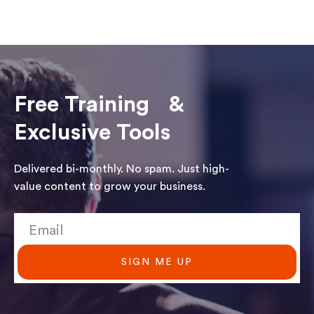
Free Training &
Exclusive Tools
Delivered bi-monthly. No spam. Just high-
value content to grow your business.
SIGN ME UP