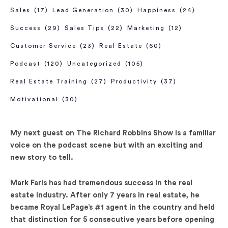
Sales
(17)
Lead Generation
(30)
Happiness
(24)
Success
(29)
Sales Tips
(22)
Marketing
(12)
Customer Service
(23)
Real Estate
(60)
Podcast
(120)
Uncategorized
(105)
Real Estate Training
(27)
Productivity
(37)
Motivational
(30)
My next guest on The Richard Robbins Show is a familiar
voice on the podcast scene but with an exciting and
new story to tell.
Mark Faris has had tremendous success in the real
estate industry. After only 7 years in real estate, he
became Royal LePage’s #1 agent in the country and held
that distinction for 5 consecutive years before opening