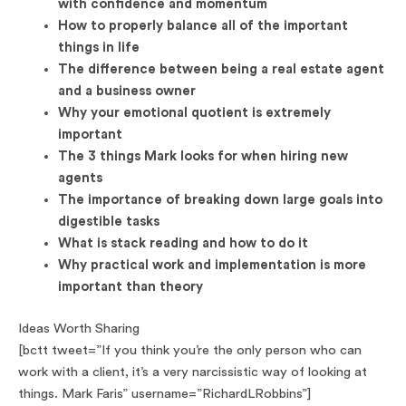
with confidence and momentum
How to properly balance all of the important
things in life
The difference between being a real estate agent
and a business owner
Why your emotional quotient is extremely
important
The 3 things Mark looks for when hiring new
agents
The importance of breaking down large goals into
digestible tasks
What is stack reading and how to do it
Why practical work and implementation is more
important than theory
Ideas Worth Sharing
[bctt tweet=”If you think you’re the only person who can
work with a client, it’s a very narcissistic way of looking at
things. Mark Faris” username=”RichardLRobbins”]