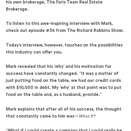
his own brokerage, The Faris Team Real Estate
Brokerage.
To listen to this awe-inspiring interview with Mark,
check out episode #34 from The Richard Robbins Show.
Today’s interview, however, touches on the possibilities
this industry can offer you.
Mark revealed that his ‘why’ and his motivation for
success have constantly changed. “It was a matter of
just putting food on the table, we had our credit cards
with $10,000 in debt. My ‘why’ at that point was to put
food on the table and, as a husband, provide.”
Mark explains that after all of his success, the thought
that constantly came to him was –
What If?
“What if I could create a company that I could really be