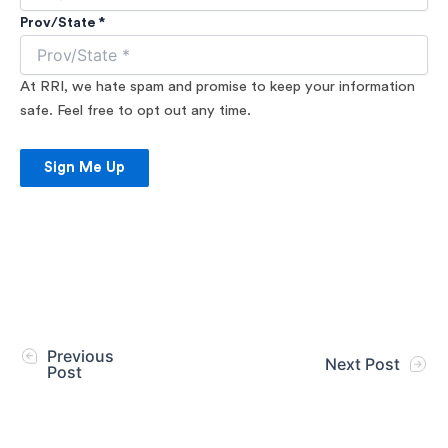
Prov/State *
At RRI, we hate spam and promise to keep your information
safe. Feel free to opt out any time.
Sign Me Up
Previous
Next Post
Post