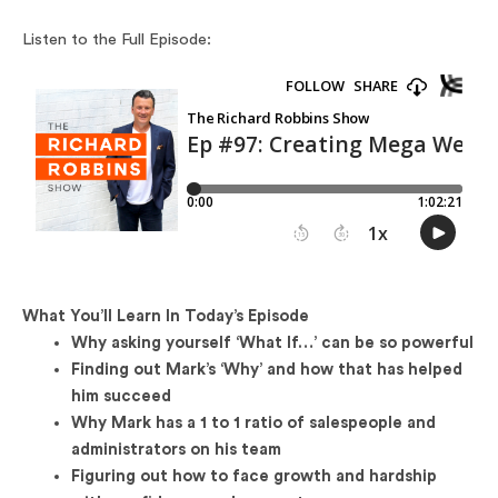
Listen to the Full Episode:
What You’ll Learn In Today’s Episode
Why asking yourself ‘What If…’ can be so powerful
Finding out Mark’s ‘Why’ and how that has helped
him succeed
Why Mark has a 1 to 1 ratio of salespeople and
administrators on his team
Figuring out how to face growth and hardship