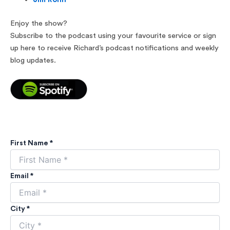
Enjoy the show?
Subscribe to the podcast using your favourite service or sign
up here to receive Richard’s podcast notifications and weekly
blog updates.
First Name *
Email *
City *