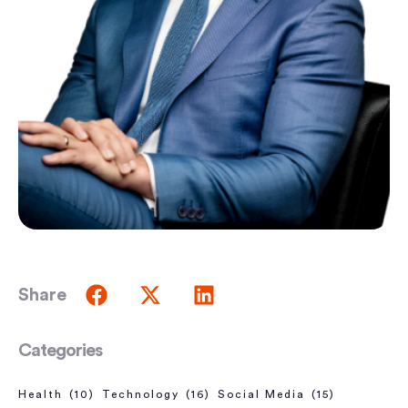
Share
Categories
Health
(10)
Technology
(16)
Social Media
(15)