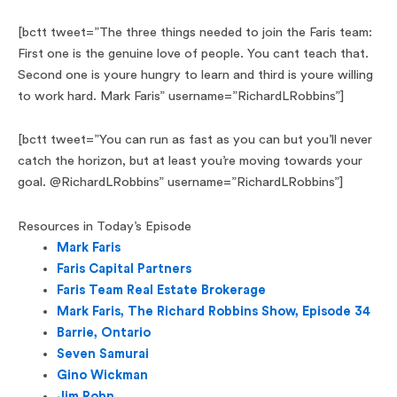
[bctt tweet=”The three things needed to join the Faris team:
First one is the genuine love of people. You cant teach that.
Second one is youre hungry to learn and third is youre willing
to work hard. Mark Faris” username=”RichardLRobbins”]
[bctt tweet=”You can run as fast as you can but you’ll never
catch the horizon, but at least you’re moving towards your
goal. @RichardLRobbins” username=”RichardLRobbins”]
Resources in Today’s Episode
Mark Faris
Faris Capital Partners
Faris Team Real Estate Brokerage
Mark Faris, The Richard Robbins Show, Episode 34
Barrie, Ontario
Seven Samurai
Gino Wickman
Jim Rohn