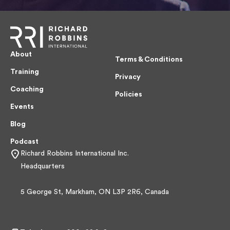
About
Terms & Conditions
Training
Privacy
Coaching
Policies
Events
Blog
Podcast
Richard Robbins International Inc.
Headquarters
5 George St, Markham, ON L3P 2R6, Canada