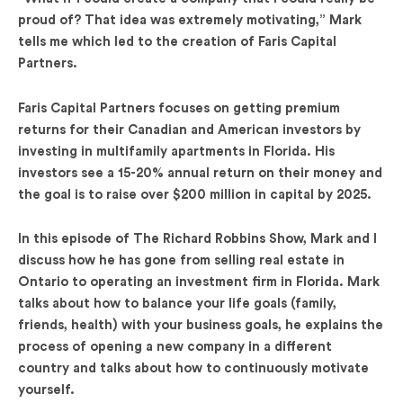
proud of? That idea was extremely motivating,” Mark
tells me which led to the creation of Faris Capital
Partners.
Faris Capital Partners focuses on getting premium
returns for their Canadian and American investors by
investing in multifamily apartments in Florida. His
investors see a 15-20% annual return on their money and
the goal is to raise over $200 million in capital by 2025.
In this episode of The Richard Robbins Show, Mark and I
discuss how he has gone from selling real estate in
Ontario to operating an investment firm in Florida. Mark
talks about how to balance your life goals (family,
friends, health) with your business goals, he explains the
process of opening a new company in a different
country and talks about how to continuously motivate
yourself.