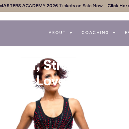
MASTERS ACADEMY 2026
Tickets on Sale Now –
Click Her
ABOUT
COACHING
E
Better, Stronger
th The Love Coach,