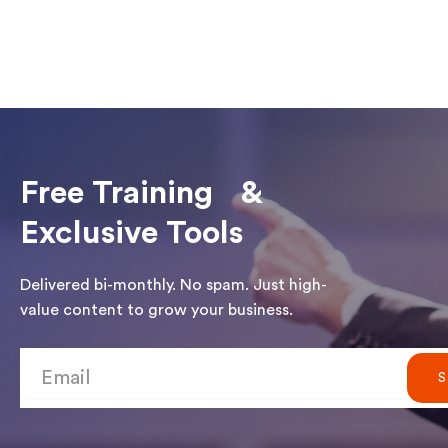
Free Training &
Exclusive Tools
Delivered bi-monthly. No spam. Just high-
value content to grow your business.