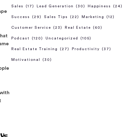
Sales
(17)
Lead Generation
(30)
Happiness
(24)
ape
Success
(29)
Sales Tips
(22)
Marketing
(12)
Customer Service
(23)
Real Estate
(60)
that
Podcast
(120)
Uncategorized
(105)
lame
Real Estate Training
(27)
Productivity
(37)
Motivational
(30)
eople
 with
t