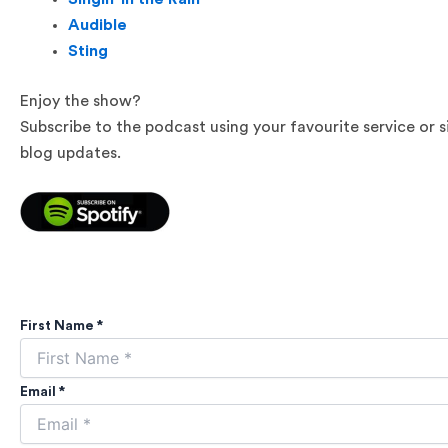
Audible
Sting
Enjoy the show?
Subscribe to the podcast using your favourite service or 
blog updates.
First Name *
Email *