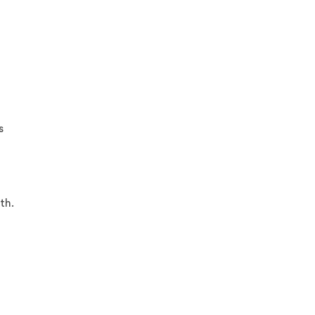
s
th.