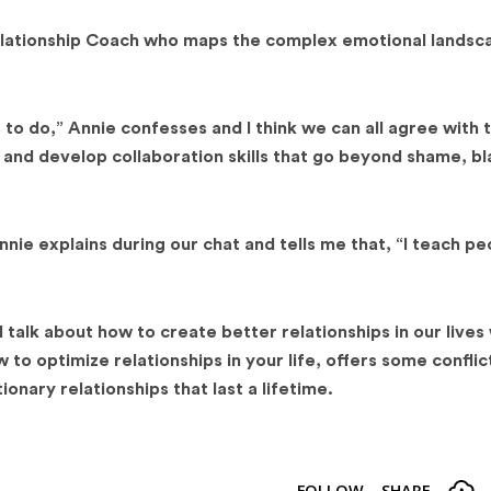
Relationship Coach who maps the complex emotional landsc
 to do,” Annie confesses and I think we can all agree with 
 and develop collaboration skills that go beyond shame, b
nnie explains during our chat and tells me that, “I teach p
 talk about how to create better relationships in our lives
to optimize relationships in your life, offers some conflic
onary relationships that last a lifetime.