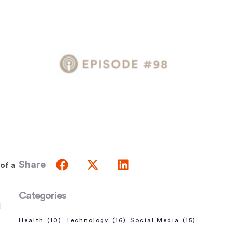
Share
of a
Categories
d
Health
(10)
Technology
(16)
Social Media
(15)