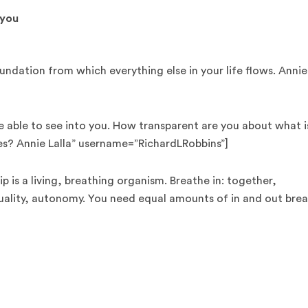
 you
ndation from which everything else in your life flows. Annie
e able to see into you. How transparent are you about what i
es? Annie Lalla” username=”RichardLRobbins”]
ip is a living, breathing organism. Breathe in: together,
uality, autonomy. You need equal amounts of in and out brea