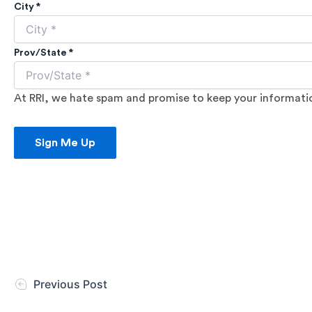
City *
Prov/State *
At RRI, we hate spam and promise to keep your information
Sign Me Up
Previous Post