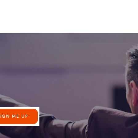
SIGN ME UP