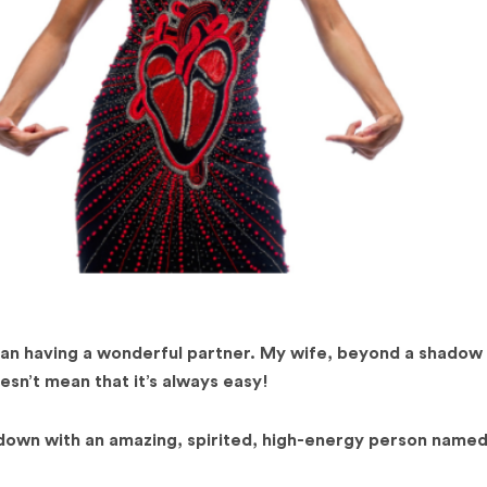
 than having a wonderful partner. My wife, beyond a shadow 
sn’t mean that it’s always easy!
 down with an amazing, spirited, high-energy person name