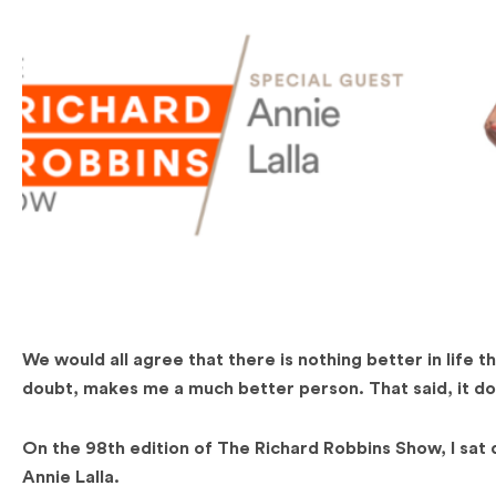
We would all agree that there is nothing better in life
doubt, makes me a much better person. That said, it doe
On the 98th edition of The Richard Robbins Show, I sat
Annie Lalla.