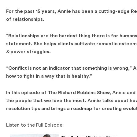
For the past 15 years, Annie has been a cutting-edge 
of relationships.
“Relationships are the hardest thing there is for humans
statement. She helps clients cultivate romantic esteem
& power struggles.
“Conflict is not an indicator that something is wrong,” A
how to fight in a way that is healthy.”
In this episode of The Richard Robbins Show, Annie and I
the people that we love the most. Annie talks about how 
resolution tips and brings a roadmap for creating evoluti
Listen to the Full Episode: