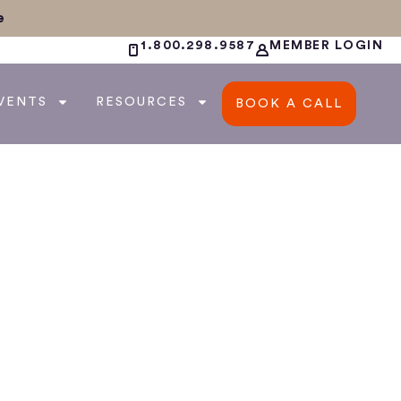
e
1.800.298.9587
MEMBER LOGIN
VENTS
RESOURCES
BOOK A CALL