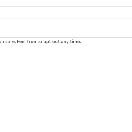
 safe. Feel free to opt out any time.