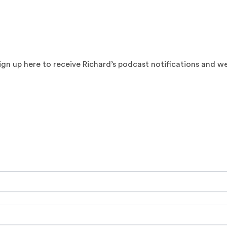
sign up here to receive Richard’s podcast notifications and w