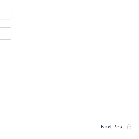
Next Post