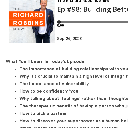
What You’ll Learn In Today’s Episode
The importance of building relationships with yo
Why it’s crucial to maintain a high level of integri
The importance of vulnerability
How to be confidently ‘you’
Why talking about ‘feelings’ rather than ‘thought
The therapeutic benefit of having a person who jus
How to pick a partner
How to discover your superpower as a human be