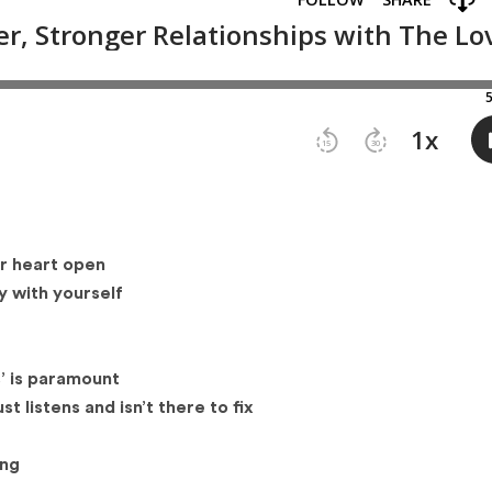
ur heart open
ty with yourself
s’ is paramount
t listens and isn’t there to fix
ing