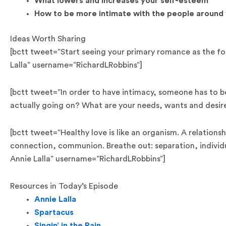
What lowers and increases your self-esteem
How to be more intimate with the people around
Ideas Worth Sharing
[bctt tweet=”Start seeing your primary romance as the fou
Lalla” username=”RichardLRobbins”]
[bctt tweet=”In order to have intimacy, someone has to b
actually going on? What are your needs, wants and desir
[bctt tweet=”Healthy love is like an organism. A relationsh
connection, communion. Breathe out: separation, individ
Annie Lalla” username=”RichardLRobbins”]
Resources in Today’s Episode
Annie Lalla
Spartacus
Singin’ in the Rain