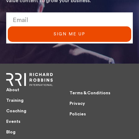
value content to grow your business.
SIGN ME UP
About
Terms & Conditions
Training
Privacy
Coaching
Policies
Events
Blog