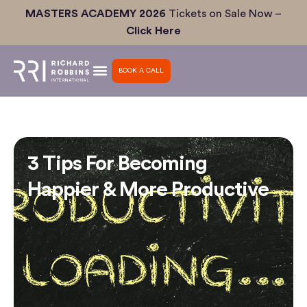
Skip
MASTERS ACADEMY 2026
Tickets on Sale Now –
to
Click Here
content
BOOK A CALL
3 Tips For Becoming
Happier & More Productive