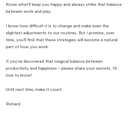
Know what’ll keep you happy and always strike that balance
between work and play.
I know how difficult it is to change and make even the
slightest adjustments to our routines. But I promise, over
time, you’ll find that these strategies will become a natural
part of how you work.
If you’ve discovered that magical balance between
productivity and happiness – please share your secrets. I’d
love to know!
Until next time, make it count.
Richard