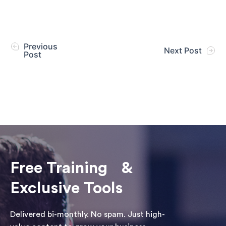
Previous
Next Post
Post
Free Training &
Exclusive Tools
Delivered bi-monthly. No spam. Just high-