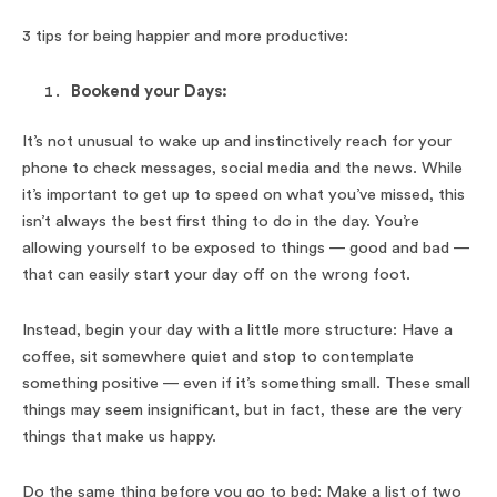
3 tips for being happier and more productive:
Bookend your Days:
It’s not unusual to wake up and instinctively reach for your
phone to check messages, social media and the news. While
it’s important to get up to speed on what you’ve missed, this
isn’t always the best first thing to do in the day. You’re
allowing yourself to be exposed to things — good and bad —
that can easily start your day off on the wrong foot.
Instead, begin your day with a little more structure: Have a
coffee, sit somewhere quiet and stop to contemplate
something positive — even if it’s something small. These small
things may seem insignificant, but in fact, these are the very
things that make us happy.
Do the same thing before you go to bed: Make a list of two