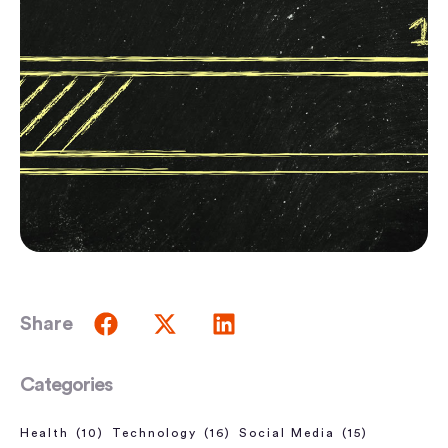
Share
Categories
Health
(10)
Technology
(16)
Social Media
(15)