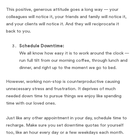
This positive, generous attitude goes a long way — your
colleagues will notice it, your friends and family will notice it,
and your clients will notice it. And they will reciprocate it
back to you.
Schedule Downtime:
We all know how easy it is to work around the clock —
run full tilt from our morning coffee, through lunch and
dinner, and right up to the moment we go to bed.
However, working non-stop is counterproductive causing
unnecessary stress and frustration. It deprives of much
needed down time to pursue things we enjoy like spending
time with our loved ones.
Just like any other appointment in your day, schedule time to
recharge. Make sure you set downtime quotas for yourself
too, like an hour every day or a few weekdays each month.