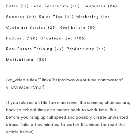
Sales
(17)
Lead Generation
(30)
Happiness
(24)
Success
(29)
Sales Tips
(22)
Marketing
(12)
Customer Service
(23)
Real Estate
(60)
Podcast
(120)
Uncategorized
(105)
Real Estate Training
(27)
Productivity
(37)
Motivational
(30)
[vc_video title=”” link=”https://www.youtube.com/watch?
v=BOhG3eHrVnU”]
If you relaxed a little too much over the summer, chances are,
back to school time also means back to work time. But,
before you ramp up full speed and possibly create unwanted
stress, take a few minutes to watch this video (or read the
article below).