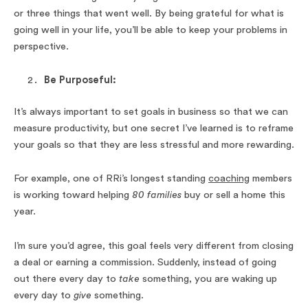
or three things that went well. By being grateful for what is
going well in your life, you’ll be able to keep your problems in
perspective.
Be Purposeful:
It’s always important to set goals in business so that we can
measure productivity, but one secret I’ve learned is to reframe
your goals so that they are less stressful and more rewarding.
For example, one of RRi’s longest standing
coaching
members
is working toward helping
80 families
buy or sell a home this
year.
I’m sure you’d agree, this goal feels very different from closing
a deal or earning a commission. Suddenly, instead of going
out there every day to
take
something, you are waking up
every day to
give
something.