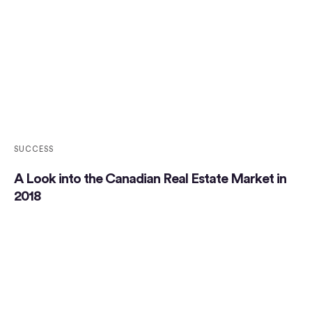
SUCCESS
A Look into the Canadian Real Estate Market in
2018