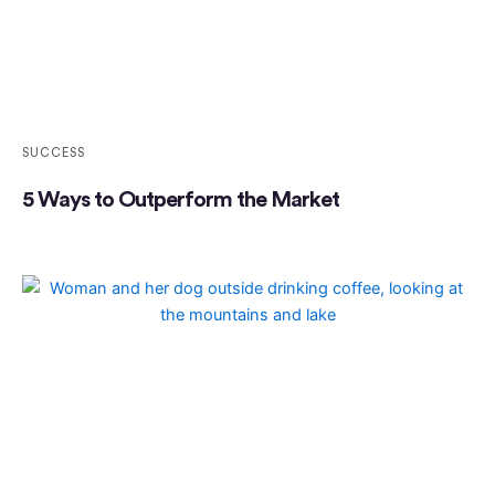
SUCCESS
5 Ways to Outperform the Market