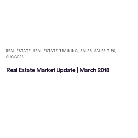
REAL ESTATE
,
REAL ESTATE TRAINING
,
SALES
,
SALES TIPS
,
SUCCESS
Real Estate Market Update | March 2018