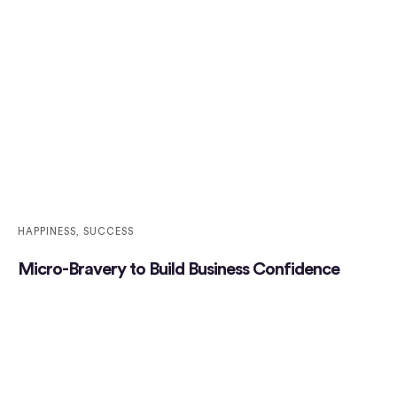
HAPPINESS
,
SUCCESS
Micro-Bravery to Build Business Confidence