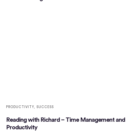
PRODUCTIVITY
,
SUCCESS
Reading with Richard – Time Management and
Productivity