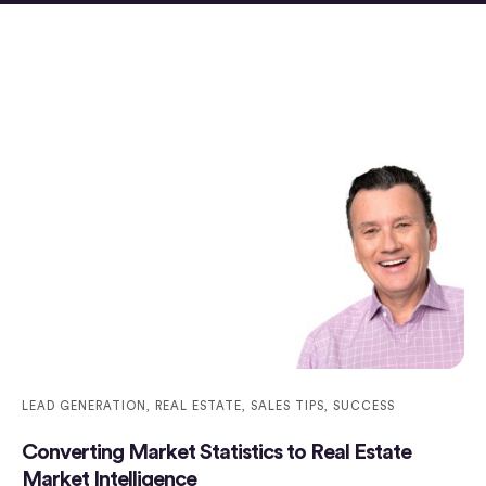
LEAD GENERATION
,
REAL ESTATE
,
SALES TIPS
,
SUCCESS
Converting Market Statistics to Real Estate
Market Intelligence