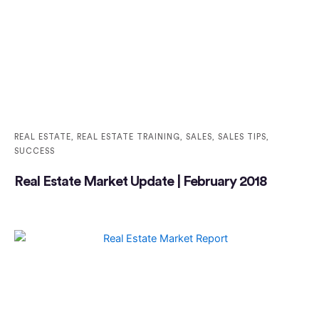
REAL ESTATE
,
REAL ESTATE TRAINING
,
SALES
,
SALES TIPS
,
SUCCESS
Real Estate Market Update | February 2018