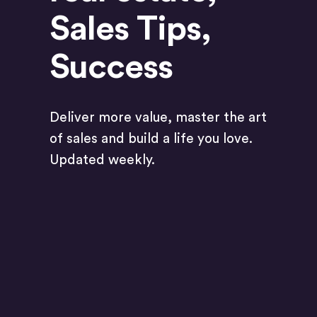
Sales Tips
,
Success
Deliver more value, master the art
of sales and build a life you love.
Updated weekly.