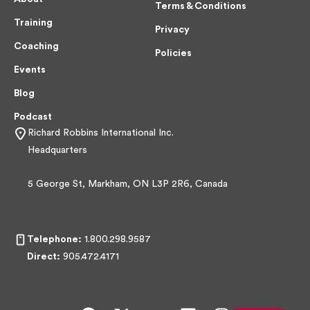
Terms & Conditions
Training
Privacy
Coaching
Policies
Events
Blog
Podcast
Richard Robbins International Inc.
Headquarters
5 George St, Markham, ON L3P 2R6, Canada
Telephone:
1.800.298.9587
Direct:
905.472.4171