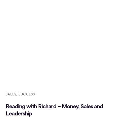
SALES
,
SUCCESS
Reading with Richard – Money, Sales and
Leadership