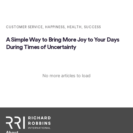
CUSTOMER SERVICE
,
HAPPINESS
,
HEALTH
,
SUCCESS
A Simple Way to Bring More Joy to Your Days
During Times of Uncertainty
No more articles to load
About