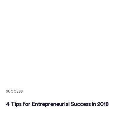
SUCCESS
4 Tips for Entrepreneurial Success in 2018