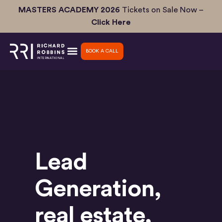
Skip
MASTERS ACADEMY 2026
Tickets on Sale Now –
to
Click Here
content
BOOK A CALL
Lead
Generation
,
real estate
,