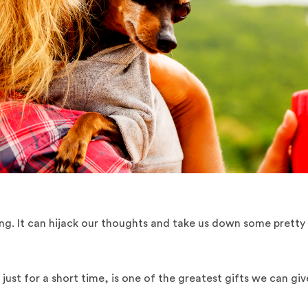
ing. It can hijack our thoughts and take us down some pretty
just for a short time, is one of the greatest gifts we can giv