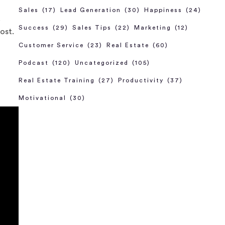
Sales
(17)
Lead Generation
(30)
Happiness
(24)
.
Success
(29)
Sales Tips
(22)
Marketing
(12)
ost.
Customer Service
(23)
Real Estate
(60)
Podcast
(120)
Uncategorized
(105)
Real Estate Training
(27)
Productivity
(37)
Motivational
(30)