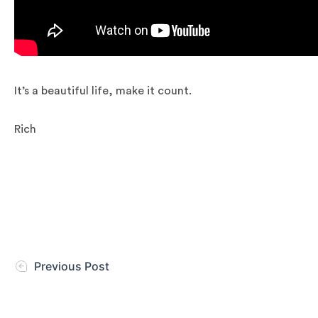
It’s a beautiful life, make it count.
Rich
Previous Post