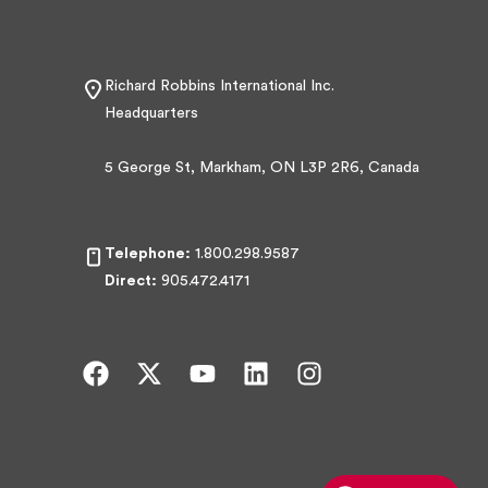
Richard Robbins International Inc.
Headquarters
5 George St, Markham, ON L3P 2R6, Canada
Telephone:
1.800.298.9587
Direct:
905.472.4171
F
X
Y
L
I
a
-
o
i
n
c
t
u
n
s
e
w
t
k
t
b
i
u
e
a