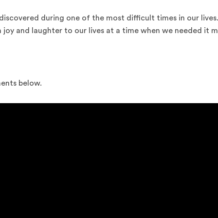
discovered during one of the most difficult times in our lives
joy and laughter to our lives at a time when we needed it m
ments below.