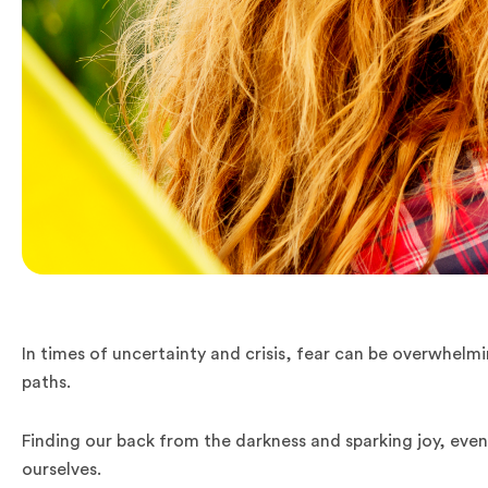
In times of uncertainty and crisis, fear can be overwhelm
paths.
Finding our back from the darkness and sparking joy, even 
ourselves.