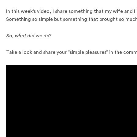
In this week’s video, I share something that my wife and I 
Something so simple but something that brought so much 
So, what did we do?
Take a look and share your “simple pleasures” in the com