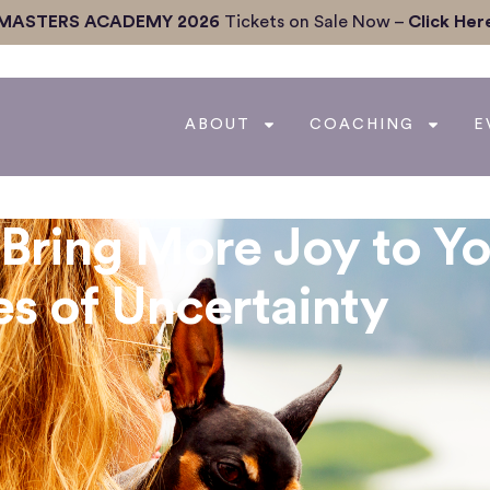
MASTERS ACADEMY 2026
Tickets on Sale Now –
Click Her
ABOUT
COACHING
E
Bring More Joy to Yo
s of Uncertainty