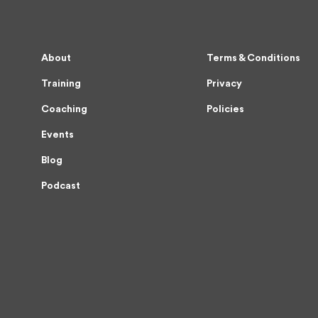
About
Terms & Conditions
Training
Privacy
Coaching
Policies
Events
Blog
Podcast