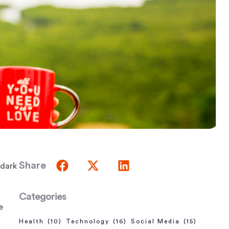
Share
 dark
Categories
e
Health
(10)
Technology
(16)
Social Media
(15)