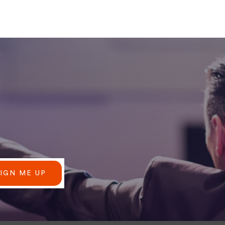
SIGN ME UP