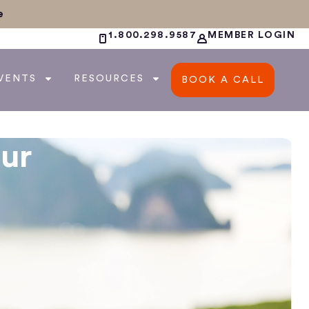
e
1.800.298.9587
MEMBER LOGIN
VENTS
RESOURCES
BOOK A CALL
ur