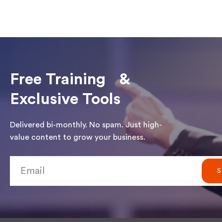
Free Training &
Exclusive Tools
Delivered bi-monthly. No spam. Just high-
value content to grow your business.