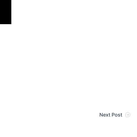
Next Post