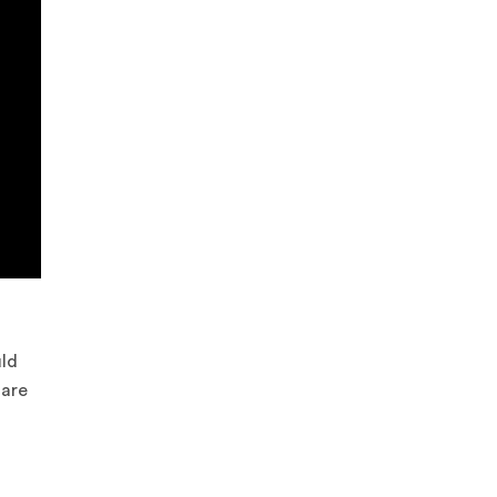
uld
 are