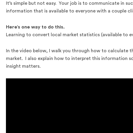
It’s simple but not easy. Your job is to communicate in suc
information that is available to everyone with a couple cli
Here’s one way to do this.
Learning to convert local market statistics (available to e
In the video below, I walk you through how to calculate t
market. I also explain how to interpret this information 
insight matters.