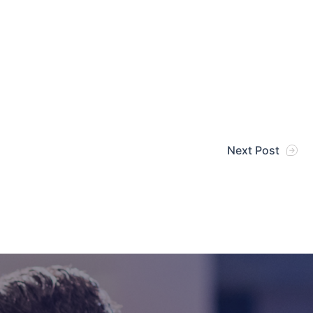
Next Post