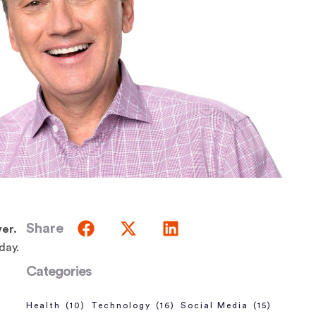
Share
er.
oday.
Categories
Health
(10)
Technology
(16)
Social Media
(15)