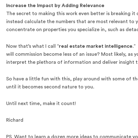
Increase the Impact by Adding Relevance
The secret to making this work even better is breaking it
instead calculate the numbers that are most relevant to y
concentrate on properties you specialize in, such as det
Now that’s what I call “
real estate market intelligence
.”
will commission become less of an issue? Most likely, as yo
interpret the plethora of information and deliver insight 
So have a little fun with this, play around with some of
until it becomes second nature to you.
Until next time, make it count!
Richard
PS Want to learn a dozen more ideas to communicate you