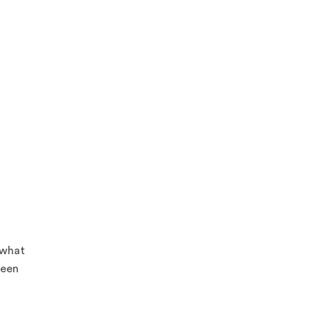
 what
ween