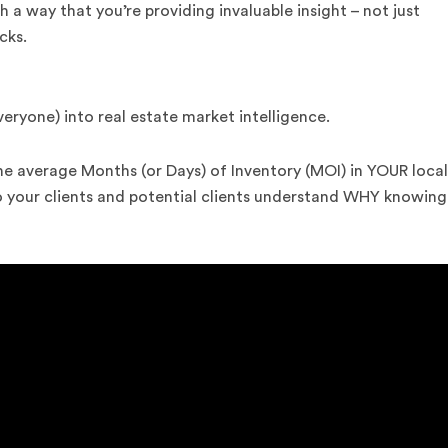
h a way that you’re providing invaluable insight – not just
cks.
veryone) into real estate market intelligence.
he average Months (or Days) of Inventory (MOI) in YOUR local
so your clients and potential clients understand WHY knowing