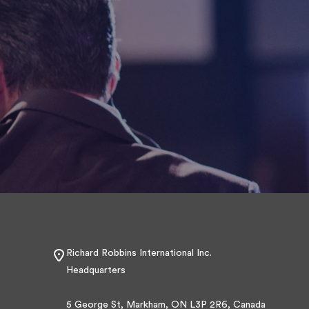
Richard Robbins International Inc.
Headquarters
5 George St, Markham, ON L3P 2R6, Canada