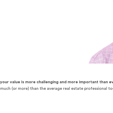
our value is more challenging and more important than ev
s much (or more) than the average real estate professional t