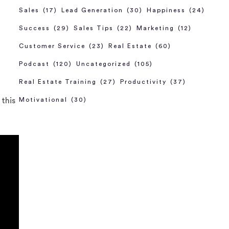
Sales
(17)
Lead Generation
(30)
Happiness
(24)
Success
(29)
Sales Tips
(22)
Marketing
(12)
Customer Service
(23)
Real Estate
(60)
Podcast
(120)
Uncategorized
(105)
Real Estate Training
(27)
Productivity
(37)
 this
Motivational
(30)