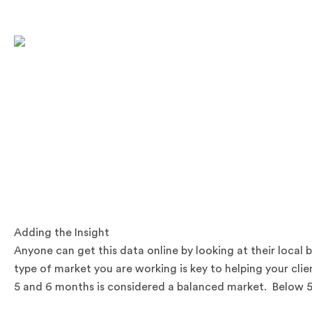
.
.
Adding the Insight
Anyone can get this data online by looking at their loca
type of market you are working is key to helping your cl
5 and 6 months is considered a balanced market. Below 5 m