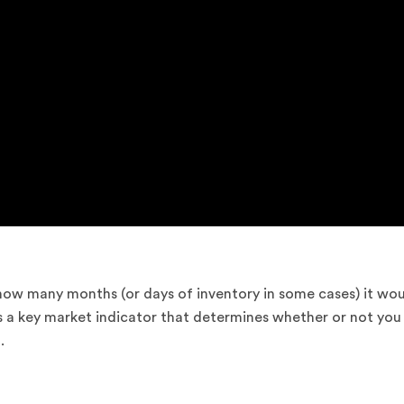
 how many months (or days of inventory in some cases) it wo
t is a key market indicator that determines whether or not you
.