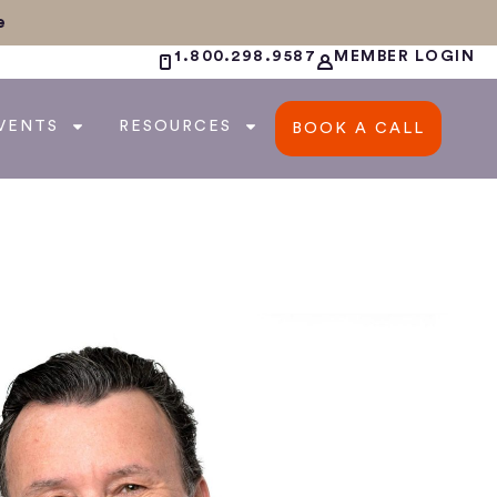
e
1.800.298.9587
MEMBER LOGIN
VENTS
RESOURCES
BOOK A CALL