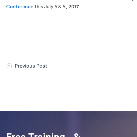
Conference
this July 5 & 6, 2017
Previous Post