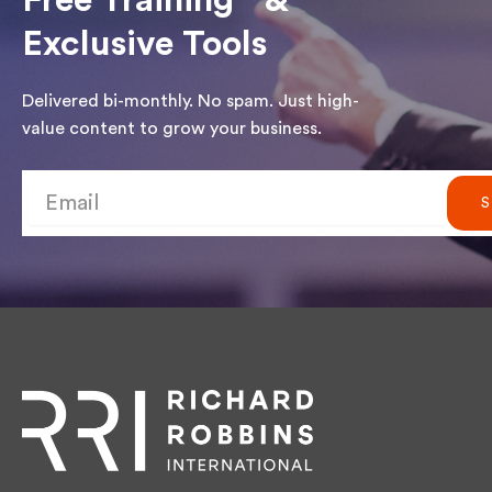
Free Training &
Exclusive Tools
Delivered bi-monthly. No spam. Just high-
value content to grow your business.