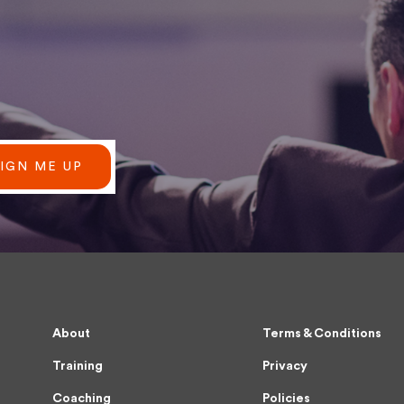
SIGN ME UP
About
Terms & Conditions
Training
Privacy
Coaching
Policies