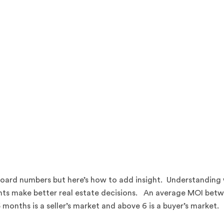
l board numbers but here’s how to add insight. Understanding
ients make better real estate decisions. An average MOI bet
onths is a seller’s market and above 6 is a buyer’s market.