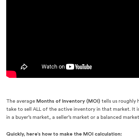
.
The average
Months of Inventory (MOI)
tells us roughly
take to sell ALL of the active inventory in that market. I
in a buyer’s market, a seller’s market or a balanced market
Quickly, here’s how to make the MOI calculation:
.