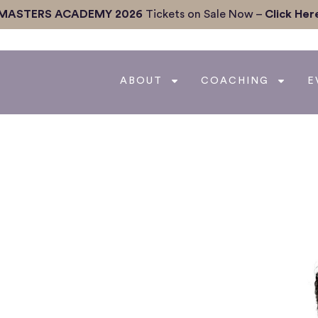
MASTERS ACADEMY 2026
Tickets on Sale Now –
Click Her
ABOUT
COACHING
E
 Statistics to Real
elligence