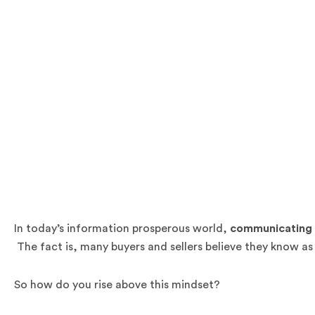
In today’s information prosperous world,
communicating y
The fact is, many buyers and sellers believe they know a
So how do you rise above this mindset?