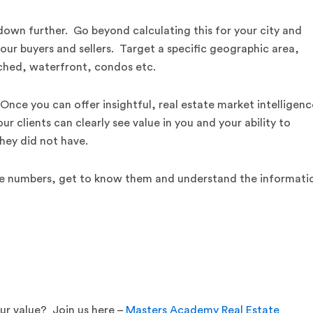
 down further. Go beyond calculating this for your city and
our buyers and sellers. Target a specific geographic area,
ached, waterfront, condos etc.
 Once you can offer insightful, real estate market intelligenc
ur clients can clearly see value in you and your ability to
they did not have.
 the numbers, get to know them and understand the informati
r value? Join us here –
Masters Academy Real Estate