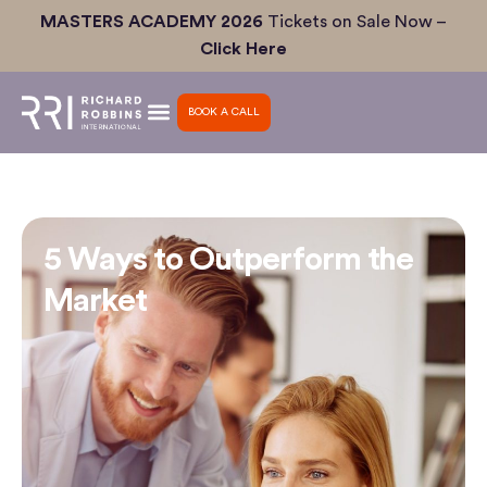
Skip
MASTERS ACADEMY 2026
Tickets on Sale Now –
to
Click Here
content
BOOK A CALL
5 Ways to Outperform the
Market