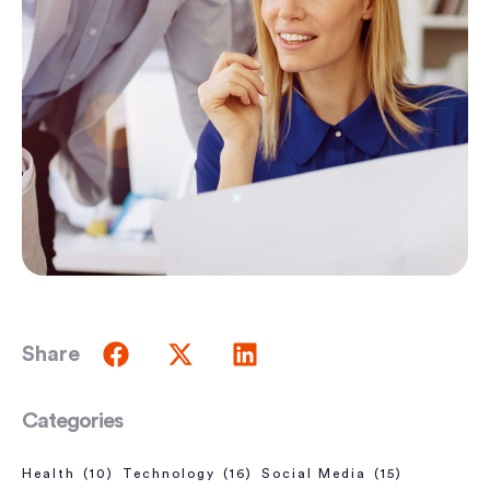
Share
Categories
Health
(10)
Technology
(16)
Social Media
(15)