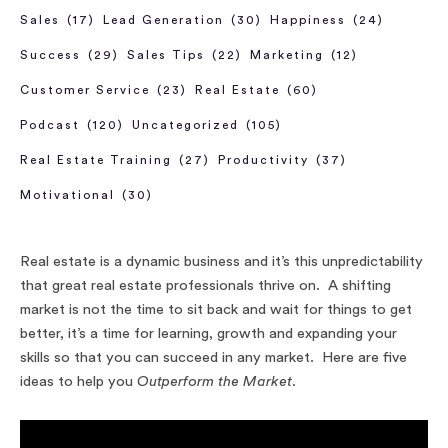
Sales
(17)
Lead Generation
(30)
Happiness
(24)
Success
(29)
Sales Tips
(22)
Marketing
(12)
Customer Service
(23)
Real Estate
(60)
Podcast
(120)
Uncategorized
(105)
Real Estate Training
(27)
Productivity
(37)
Motivational
(30)
Real estate is a dynamic business and it’s this unpredictability
that great real estate professionals thrive on. A shifting
market is not the time to sit back and wait for things to get
better, it’s a time for learning, growth and expanding your
skills so that you can succeed in any market. Here are five
ideas to help you
Outperform the Market
.