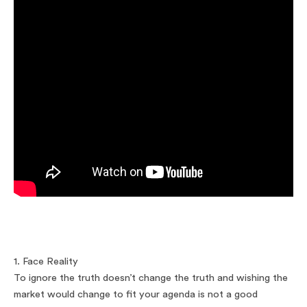
1. Face Reality
To ignore the truth doesn’t change the truth and wishing the
market would change to fit your agenda is not a good