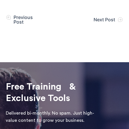
Previous
Next Post
Post
Free Training &
Exclusive Tools
Delivered bi-monthly. No spam. Just high-
value content to grow your business.