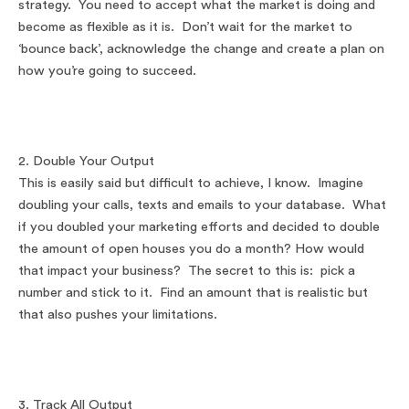
strategy. You need to accept what the market is doing and
become as flexible as it is. Don’t wait for the market to
‘bounce back’, acknowledge the change and create a plan on
how you’re going to succeed.
2. Double Your Output
This is easily said but difficult to achieve, I know. Imagine
doubling your calls, texts and emails to your database. What
if you doubled your marketing efforts and decided to double
the amount of open houses you do a month? How would
that impact your business? The secret to this is: pick a
number and stick to it. Find an amount that is realistic but
that also pushes your limitations.
3. Track All Output