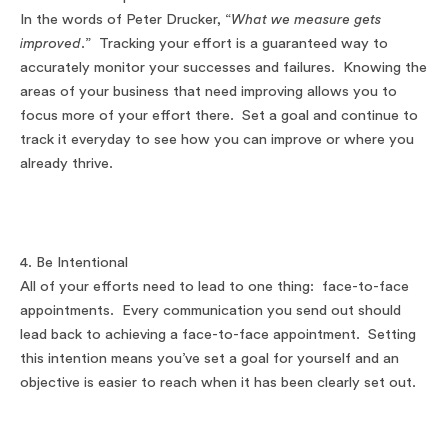
In the words of Peter Drucker, “
What we measure gets
improved
.” Tracking your effort is a guaranteed way to
accurately monitor your successes and failures. Knowing the
areas of your business that need improving allows you to
focus more of your effort there. Set a goal and continue to
track it everyday to see how you can improve or where you
already thrive.
4. Be Intentional
All of your efforts need to lead to one thing: face-to-face
appointments. Every communication you send out should
lead back to achieving a face-to-face appointment. Setting
this intention means you’ve set a goal for yourself and an
objective is easier to reach when it has been clearly set out.