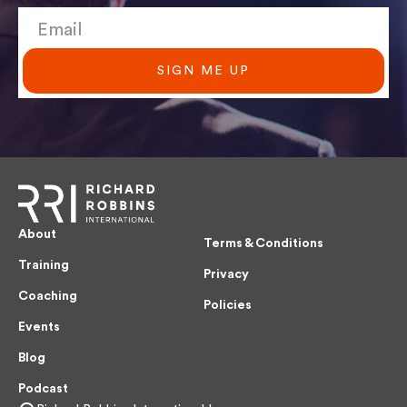
SIGN ME UP
About
Terms & Conditions
Training
Privacy
Coaching
Policies
Events
Blog
Podcast