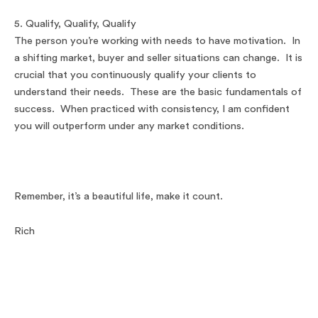
5. Qualify, Qualify, Qualify
The person you’re working with needs to have motivation. In
a shifting market, buyer and seller situations can change. It is
crucial that you continuously qualify your clients to
understand their needs. These are the basic fundamentals of
success. When practiced with consistency, I am confident
you will outperform under any market conditions.
Remember, it’s a beautiful life, make it count.
Rich