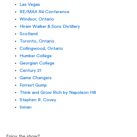
Las Vegas
RE/MAX R4 Conference
Windsor, Ontario
Hiram Walker & Sons Distillery
Scotland
Toronto, Ontario
Collingwood, Ontario
Humber College
Georgian College
Century 21
Game Changers
Forrest Gump
Think and Grow Rich by Napoleon Hill
Stephen R. Covey
Inman
Enjoy the show?