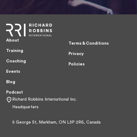
About
Terms & Conditions
Training
Privacy
Coaching
Policies
Events
Blog
Podcast
Richard Robbins International Inc.
Headquarters
5 George St, Markham, ON L3P 2R6, Canada