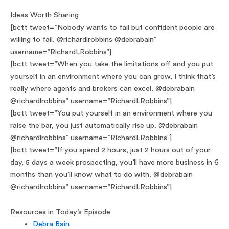
Ideas Worth Sharing
[bctt tweet=”Nobody wants to fail but confident people are
willing to fail. @richardlrobbins @debrabain”
username=”RichardLRobbins”]
[bctt tweet=”When you take the limitations off and you put
yourself in an environment where you can grow, I think that’s
really where agents and brokers can excel. @debrabain
@richardlrobbins” username=”RichardLRobbins”]
[bctt tweet=”You put yourself in an environment where you
raise the bar, you just automatically rise up. @debrabain
@richardlrobbins” username=”RichardLRobbins”]
[bctt tweet=”If you spend 2 hours, just 2 hours out of your
day, 5 days a week prospecting, you’ll have more business in 6
months than you’ll know what to do with. @debrabain
@richardlrobbins” username=”RichardLRobbins”]
Resources in Today’s Episode
Debra Bain