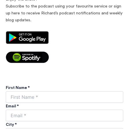
Subscribe to the podcast using your favourite service or sign
up here to receive Richard’s podcast notifications and weekly
blog updates.
First Name *
Email *
City *