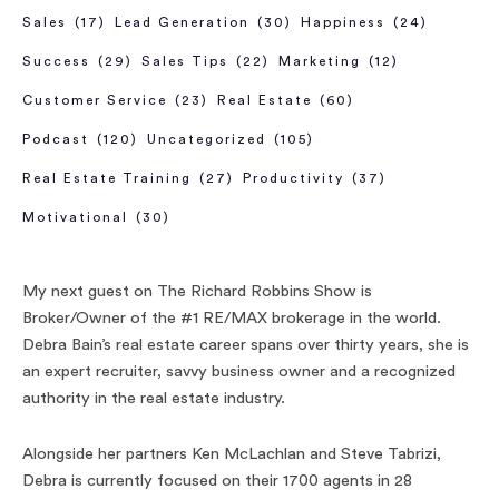
Sales
(17)
Lead Generation
(30)
Happiness
(24)
Success
(29)
Sales Tips
(22)
Marketing
(12)
Customer Service
(23)
Real Estate
(60)
Podcast
(120)
Uncategorized
(105)
Real Estate Training
(27)
Productivity
(37)
Motivational
(30)
My next guest on The Richard Robbins Show is
Broker/Owner of the #1 RE/MAX brokerage in the world.
Debra Bain’s real estate career spans over thirty years, she is
an expert recruiter, savvy business owner and a recognized
authority in the real estate industry.
Alongside her partners Ken McLachlan and Steve Tabrizi,
Debra is currently focused on their 1700 agents in 28