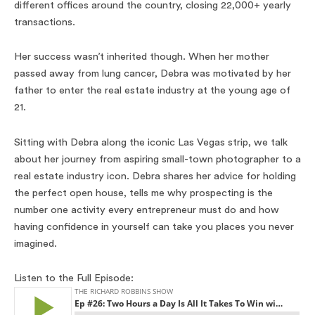
different offices around the country, closing 22,000+ yearly
transactions.
Her success wasn’t inherited though. When her mother
passed away from lung cancer, Debra was motivated by her
father to enter the real estate industry at the young age of
21.
Sitting with Debra along the iconic Las Vegas strip, we talk
about her journey from aspiring small-town photographer to a
real estate industry icon. Debra shares her advice for holding
the perfect open house, tells me why prospecting is the
number one activity every entrepreneur must do and how
having confidence in yourself can take you places you never
imagined.
Listen to the Full Episode: