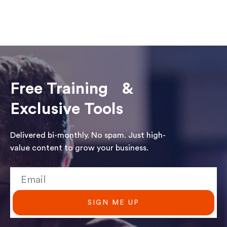
Free Training &
Exclusive Tools
Delivered bi-monthly. No spam. Just high-
value content to grow your business.
SIGN ME UP