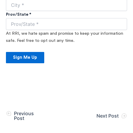
Prov/State *
At RRI, we hate spam and promise to keep your information
safe. Feel free to opt out any time.
Sign Me Up
Previous
Next Post
Post