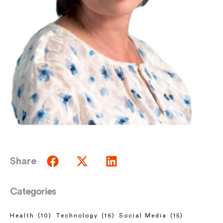
Share
Categories
Health
(10)
Technology
(16)
Social Media
(15)