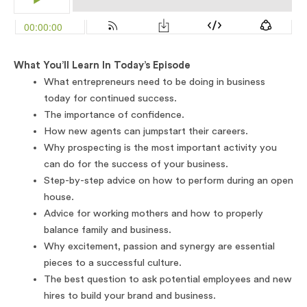
What You’ll Learn In Today’s Episode
What entrepreneurs need to be doing in business
today for continued success.
The importance of confidence.
How new agents can jumpstart their careers.
Why prospecting is the most important activity you
can do for the success of your business.
Step-by-step advice on how to perform during an open
house.
Advice for working mothers and how to properly
balance family and business.
Why excitement, passion and synergy are essential
pieces to a successful culture.
The best question to ask potential employees and new
hires to build your brand and business.