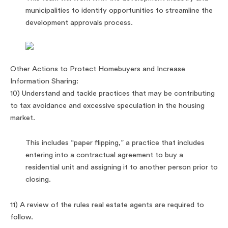
municipalities to identify opportunities to streamline the
development approvals process.
Other Actions to Protect Homebuyers and Increase
Information Sharing:
10) Understand and tackle practices that may be contributing
to tax avoidance and excessive speculation in the housing
market.
This includes “paper flipping,” a practice that includes
entering into a contractual agreement to buy a
residential unit and assigning it to another person prior to
closing.
11) A review of the rules real estate agents are required to
follow.