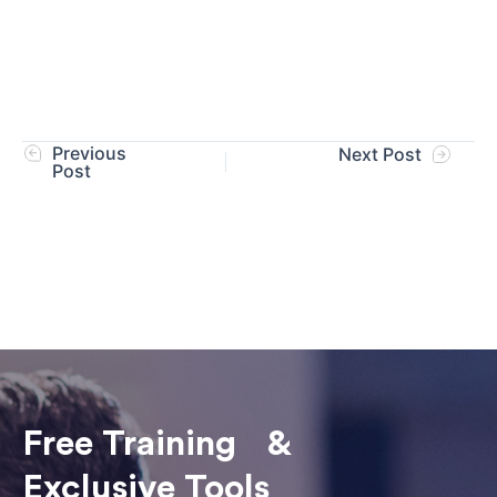
Previous
Next Post
Post
Free Training &
Exclusive Tools