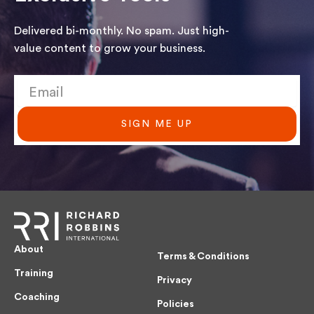
Delivered bi-monthly. No spam. Just high-
value content to grow your business.
SIGN ME UP
About
Terms & Conditions
Training
Privacy
Coaching
Policies