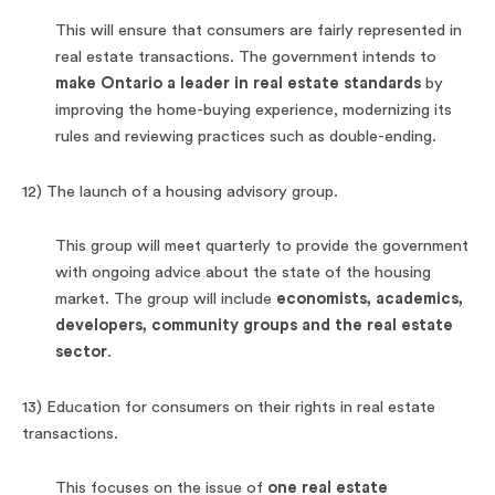
This will ensure that consumers are fairly represented in
real estate transactions. The government intends to
make Ontario a leader in real estate standards
by
improving the home-buying experience, modernizing its
rules and reviewing practices such as double-ending.
12) The launch of a housing advisory group.
This group will meet quarterly to provide the government
with ongoing advice about the state of the housing
market. The group will include
economists, academics,
developers, community groups and the real estate
sector
.
13) Education for consumers on their rights in real estate
transactions.
This focuses on the issue of
one real estate