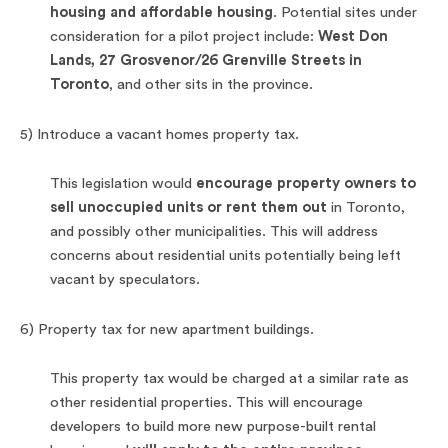
housing and affordable housing
. Potential sites under
consideration for a pilot project include:
West Don
Lands, 27 Grosvenor/26 Grenville Streets in
Toronto
, and other sits in the province.
5) Introduce a vacant homes property tax.
This legislation would
encourage property owners to
sell unoccupied units or rent them out
in Toronto,
and possibly other municipalities. This will address
concerns about residential units potentially being left
vacant by speculators.
6) Property tax for new apartment buildings.
This property tax would be charged at a similar rate as
other residential properties. This will encourage
developers to build more new purpose-built rental