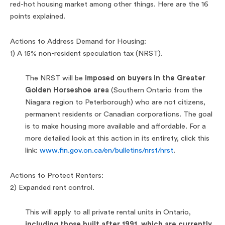
red-hot housing market among other things. Here are the 16
points explained.
Actions to Address Demand for Housing:
1) A 15% non-resident speculation tax (NRST).
The NRST will be
imposed on buyers in the Greater
Golden Horseshoe area
(Southern Ontario from the
Niagara region to Peterborough) who are not citizens,
permanent residents or Canadian corporations. The goal
is to make housing more available and affordable. For a
more detailed look at this action in its entirety, click this
link:
www.fin.gov.on.ca/en/bulletins/nrst/nrst
.
Actions to Protect Renters:
2) Expanded rent control.
This will apply to all private rental units in Ontario,
including those built after 1991, which are currently