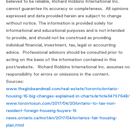
believed to be reliable, Richard Robbins International Inc.
cannot guarantee its accuracy or completeness. All opinions
expressed and data provided herein are subject to change
without notice. The information is provided solely for
informational and educational purposes and is not intended
to provide, and should not be construed as providing
individual financial, investment, tax, legal or accounting
advice. Professional advisors should be consulted prior to
acting on the basis of the information contained in this
post/website. Richard Robbins International Inc. assumes no
responsibility for errors or omissions in the content.
Sources:
www.theglobeandmail.com/real-estate/toronto/ontario-
housing-16-big-changes-explained-in-charts/article34757648/
www.torontosun.com/2017/04/20/ontario-to-tax-non-
resident-foreign-housing-buyers-15
news.ontario.ca/mof/en/2017/04/ontarios-fair-housing-
plan.html