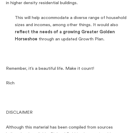
in higher density residential buildings.
This will help accommodate a diverse range of household
sizes and incomes, among other things. It would also
reflect the needs of a growing Greater Golden
Horseshoe
through an updated Growth Plan.
Remember, it’s a beautiful life. Make it count!
Rich
DISCLAIMER
Although this material has been compiled from sources