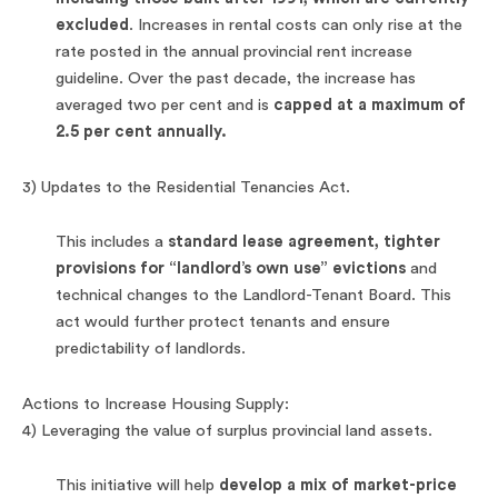
excluded
. Increases in rental costs can only rise at the
rate posted in the annual provincial rent increase
guideline. Over the past decade, the increase has
averaged two per cent and is
capped at a maximum of
2.5 per cent annually.
3) Updates to the Residential Tenancies Act.
This includes a
standard lease agreement, tighter
provisions for “landlord’s own use” evictions
and
technical changes to the Landlord-Tenant Board. This
act would further protect tenants and ensure
predictability of landlords.
Actions to Increase Housing Supply:
4) Leveraging the value of surplus provincial land assets.
This initiative will help
develop a mix of market-price