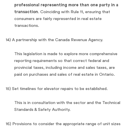
professional representing more than one party in a
transaction
. Coinciding with Rule 11, ensuring that
consumers are fairly represented in real estate
transactions.
14) A partnership with the Canada Revenue Agency.
This legislation is made to explore more comprehensive
reporting requirements so that correct federal and
provincial taxes, including income and sales taxes, are
paid on purchases and sales of real estate in Ontario.
15) Set timelines for elevator repairs to be established.
This is in consultation with the sector and the Technical
Standards & Safety Authority.
16) Provisions to consider the appropriate range of unit sizes