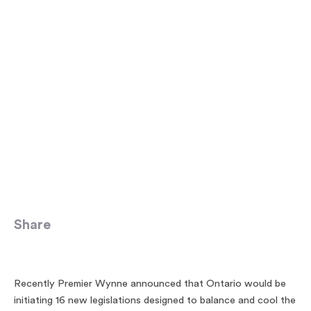
Share
Recently Premier Wynne announced that Ontario would be
initiating 16 new legislations designed to balance and cool the