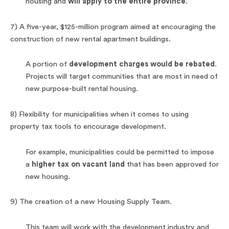
housing and
will apply to the entire province
.
7) A five-year, $125-million program aimed at encouraging the
construction of new rental apartment buildings.
A portion of
development charges would be rebated
.
Projects will target communities that are most in need of
new purpose-built rental housing.
8) Flexibility for municipalities when it comes to using
property tax tools to encourage development.
For example, municipalities could be permitted to impose
a
higher tax on vacant land
that has been approved for
new housing.
9) The creation of a new Housing Supply Team.
This team will work with the development industry and