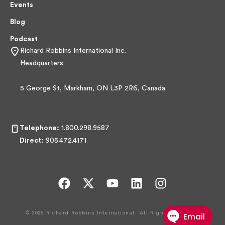
Events
Blog
Podcast
Richard Robbins International Inc.
Headquarters
5 George St, Markham, ON L3P 2R6, Canada
Telephone:
1.800.298.9587
Direct:
905.472.4171
F
X
Y
L
I
a
-
o
i
n
c
t
u
n
s
© 2026 Richard Robbins International. All Rights Reserved.
e
w
t
k
t