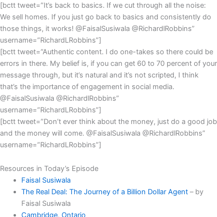
[bctt tweet=”It’s back to basics. If we cut through all the noise:
We sell homes. If you just go back to basics and consistently do
those things, it works! @FaisalSusiwala @RichardlRobbins”
username=”RichardLRobbins”]
[bctt tweet=”Authentic content. I do one-takes so there could be
errors in there. My belief is, if you can get 60 to 70 percent of your
message through, but it’s natural and it’s not scripted, I think
that’s the importance of engagement in social media.
@FaisalSusiwala @RichardlRobbins”
username=”RichardLRobbins”]
[bctt tweet=”Don’t ever think about the money, just do a good job
and the money will come. @FaisalSusiwala @RichardlRobbins”
username=”RichardLRobbins”]
Resources in Today’s Episode
Faisal Susiwala
The Real Deal: The Journey of a Billion Dollar Agent
– by
Faisal Susiwala
Cambridge, Ontario