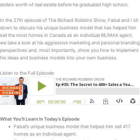
dollars worth of real estate before he graduated high school.
In the 27th episode of The Richard Robbins Show, Faisal and I sit
down to discuss his unique business model that has helped him
sell the most homes in Canada as an individual RE/MAX agent,
we take a look at his aggressive marketing and personal branding
perspectives and, most importantly, show you how to implement
his ideas and business models into your own business.
Listen to the Full Episode:
What You’ll Learn In Today’s Episode
Faisal’s unique business model that helped him sell 417
homes as an individual agent.