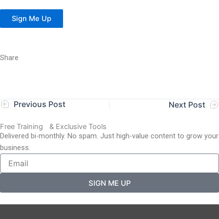
Sign Me Up
Share
Previous Post
Next Post
Free Training & Exclusive Tools
Delivered bi-monthly. No spam. Just high-value content to grow your
business.
SIGN ME UP