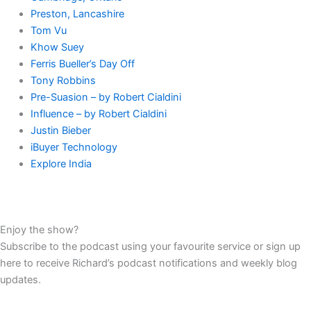
Preston, Lancashire
Tom Vu
Khow Suey
Ferris Bueller’s Day Off
Tony Robbins
Pre-Suasion – by Robert Cialdini
Influence – by Robert Cialdini
Justin Bieber
iBuyer Technology
Explore India
Enjoy the show?
Subscribe to the podcast using your favourite service or sign up
here to receive Richard’s podcast notifications and weekly blog
updates.