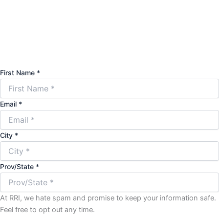
First Name *
Email *
City *
Prov/State *
At RRI, we hate spam and promise to keep your information safe.
Feel free to opt out any time.