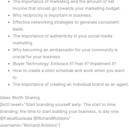
The importance of marketing and the amount of net
income that should go towards your marketing budget.
Why reciprocity is important in business.
Effective networking strategies to generate consistent
leads.
The importance of authenticity in your social media
marketing.
Why becoming an ambassador for your community is
crucial for your business.
iBuyer Technology: Embrace it? Fear it? Implement it?
How to create a strict schedule and work when you want
to.
The importance of creating an individual brand as an agent.
Ideas Worth Sharing
[bctt tweet=”Start branding yourself early. The start to time
branding, the time to start building your business, is day one.
@FaisalSusiwala @RichardlRobbins”
username=”RichardLRobbins”]