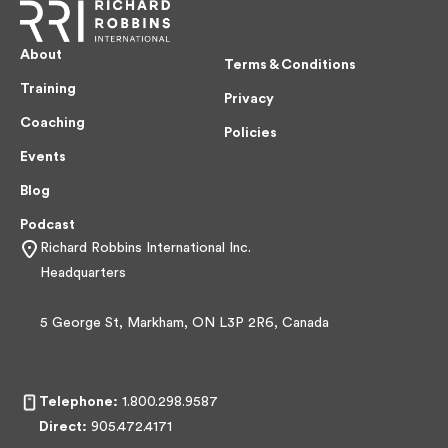
About
Terms & Conditions
Training
Privacy
Coaching
Policies
Events
Blog
Podcast
Richard Robbins International Inc.
Headquarters
5 George St, Markham, ON L3P 2R6, Canada
Telephone:
1.800.298.9587
Direct:
905.472.4171