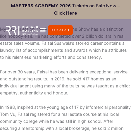
Skip
MASTERS ACADEMY 2026
Tickets on Sale Now –
Ep #35: The Secret to 400+ Sales/year as an Individual Agent
to
Click Here
with Faisal Susiwala
content
My next guest on The Richard Robbins Show has a distinction
BOOK A CALL
like nobody else. He has completed over 2 billion dollars in real
estate sales volume. Faisal Susiwala’s storied career contains a
laundry list of accomplishments and awards which he attributes
to his relentless marketing efforts and consistency.
For over 30 years, Faisal has been delivering exceptional service
and outstanding results. In 2019, he sold 417 homes as an
individual agent using many of the traits he was taught as a child:
empathy, authenticity and honour.
In 1988, inspired at the young age of 17 by infomercial personality
Tom Vu, Faisal registered for a real estate course at his local
community college while he was still in high school. After
securing a mentorship with a local brokerage, he sold 2 million