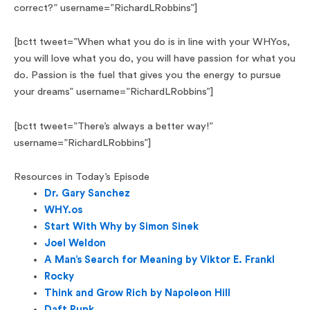
correct?” username=”RichardLRobbins”]
[bctt tweet=”When what you do is in line with your WHYos,
you will love what you do, you will have passion for what you
do. Passion is the fuel that gives you the energy to pursue
your dreams” username=”RichardLRobbins”]
[bctt tweet=”There’s always a better way!”
username=”RichardLRobbins”]
Resources in Today’s Episode
Dr. Gary Sanchez
WHY.os
Start With Why by Simon Sinek
Joel Weldon
A Man’s Search for Meaning by Viktor E. Frankl
Rocky
Think and Grow Rich by Napoleon Hill
Daft Punk