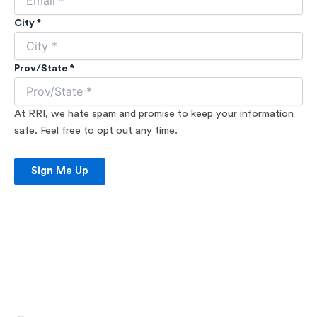
City *
Prov/State *
At RRI, we hate spam and promise to keep your information
safe. Feel free to opt out any time.
Sign Me Up