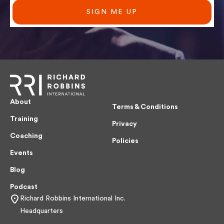
SIGN ME UP
About
Terms & Conditions
Training
Privacy
Coaching
Policies
Events
Blog
Podcast
Richard Robbins International Inc.
Headquarters