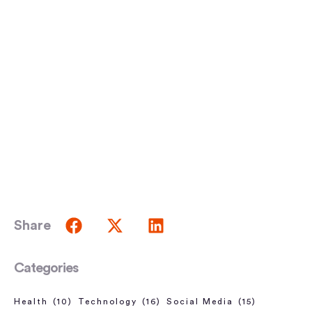
Share
Categories
Health
(10)
Technology
(16)
Social Media
(15)