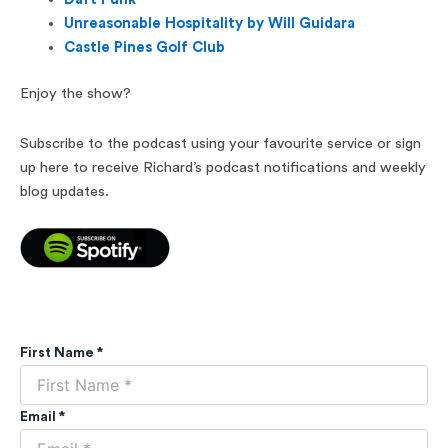
Unreasonable Hospitality by Will Guidara
Castle Pines Golf Club
Enjoy the show?
Subscribe to the podcast using your favourite service or sign
up here to receive Richard’s podcast notifications and weekly
blog updates.
First Name *
Email *