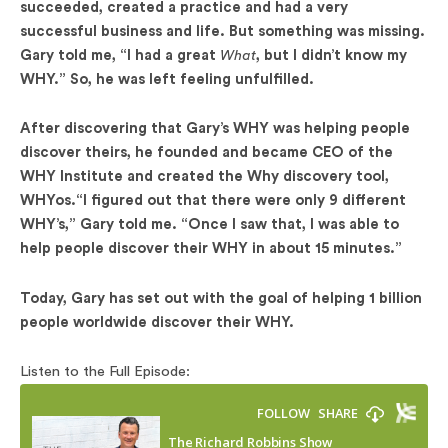
succeeded, created a practice and had a very
successful business and life. But something was missing.
Gary told me, “I had a great
What
, but I didn’t know my
WHY.” So, he was left feeling unfulfilled.
After discovering that Gary’s WHY was helping people
discover theirs, he founded and became CEO of the
WHY Institute and created the Why discovery tool,
WHYos.“I figured out that there were only 9 different
WHY’s,” Gary told me. “Once I saw that, I was able to
help people discover their WHY in about 15 minutes.”
Today, Gary has set out with the goal of helping 1 billion
people worldwide discover their WHY.
Listen to the Full Episode: