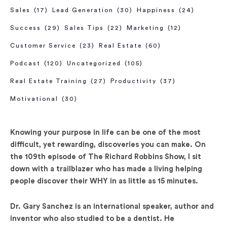
Sales
(17)
Lead Generation
(30)
Happiness
(24)
Success
(29)
Sales Tips
(22)
Marketing
(12)
Customer Service
(23)
Real Estate
(60)
Podcast
(120)
Uncategorized
(105)
Real Estate Training
(27)
Productivity
(37)
Motivational
(30)
Knowing your purpose in life can be one of the most
difficult, yet rewarding, discoveries you can make. On
the 109th episode of The Richard Robbins Show, I sit
down with a trailblazer who has made a living helping
people discover their WHY in as little as 15 minutes.
Dr. Gary Sanchez is an international speaker, author and
inventor who also studied to be a dentist. He