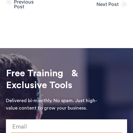
Previous
Next Post
Post
Free Training &
Exclusive Tools
Delivered bi-monthly. No spam. Just high-
value content to grow your business.