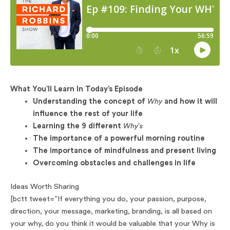
What You’ll Learn In Today’s Episode
Understanding the concept of
Why
and how it will
influence the rest of your life
Learning the 9 different
Why’s
The importance of a powerful morning routine
The importance of mindfulness and present living
Overcoming obstacles and challenges in life
Ideas Worth Sharing
[bctt tweet=”If everything you do, your passion, purpose,
direction, your message, marketing, branding, is all based on
your why, do you think it would be valuable that your Why is