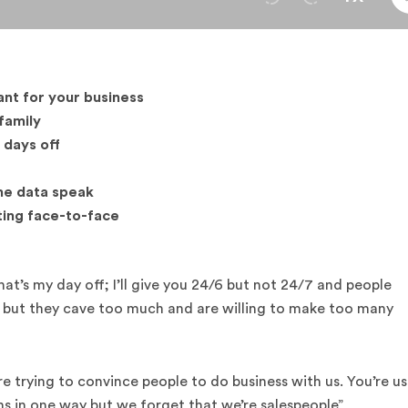
ant for your business
family
 days off
the data speak
ting face-to-face
at’s my day off; I’ll give you 24/6 but not 24/7 and people
f but they cave too much and are willing to make too many
 trying to convince people to do business with us. You’re us
ans in one way but we forget that we’re salespeople”