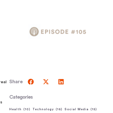
Share
real
Categories
is
Health
(10)
Technology
(16)
Social Media
(15)