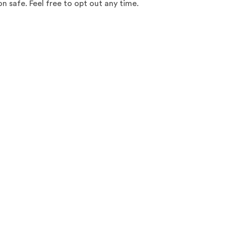
 safe. Feel free to opt out any time.