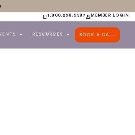
e
1.800.298.9587
MEMBER LOGIN
VENTS
RESOURCES
BOOK A CALL