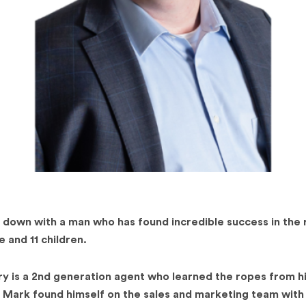
 down with a man who has found incredible success in the 
 and 11 children.
ry is a 2nd generation agent who learned the ropes from h
l, Mark found himself on the sales and marketing team with