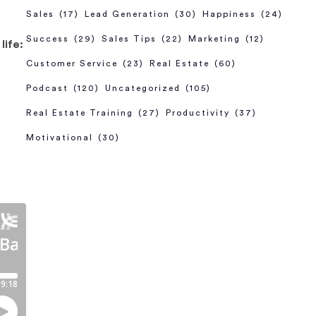
Sales
(17)
Lead Generation
(30)
Happiness
(24)
Success
(29)
Sales Tips
(22)
Marketing
(12)
life:
Customer Service
(23)
Real Estate
(60)
Podcast
(120)
Uncategorized
(105)
Real Estate Training
(27)
Productivity
(37)
Motivational
(30)