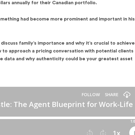
llars annually for their Canadian portfolio.
mething had become more prominent and important in his 
discuss family’s importance and why it’s crucial to achieve
 to approach a pricing conversation with potential clients
ate data and why authenticity could be your greatest asset