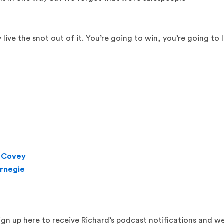
y live the snot out of it. You’re going to win, you’re going to 
. Covey
arnegie
sign up here to receive Richard’s podcast notifications and w