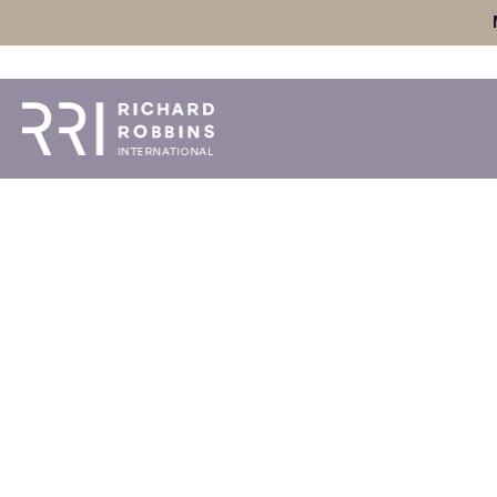
Skip
to
content
Ep #105: Home &
Blueprint for Wor
Mark Burke