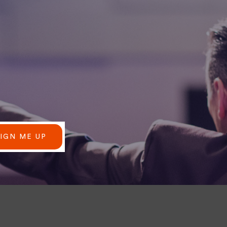
SIGN ME UP