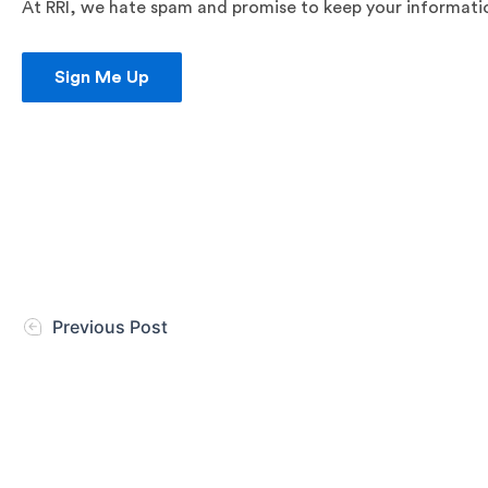
At RRI, we hate spam and promise to keep your information
Sign Me Up
Previous Post