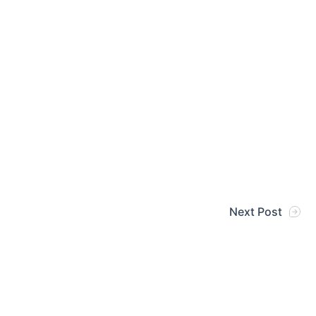
Next Post