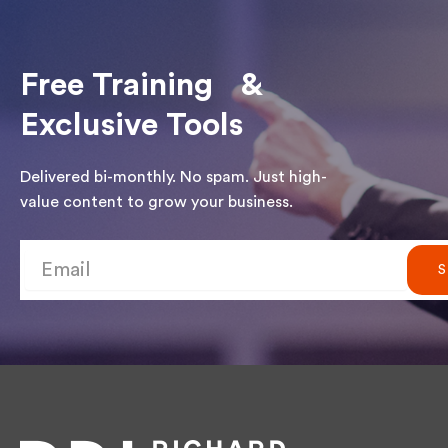
Free Training &
Exclusive Tools
Delivered bi-monthly. No spam. Just high-
value content to grow your business.