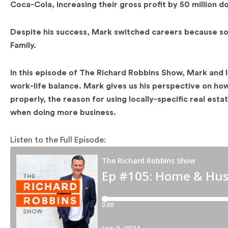
Coca-Cola, increasing their gross profit by 50 million do
Despite his success, Mark switched careers because so
Family.
In this episode of The Richard Robbins Show, Mark and I 
work-life balance. Mark gives us his perspective on how
properly, the reason for using locally-specific real est
when doing more business.
Listen to the Full Episode: