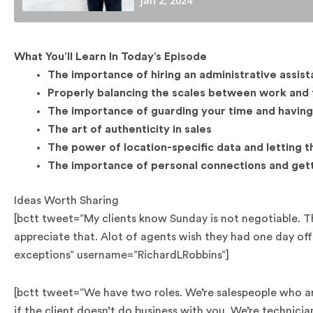
What You’ll Learn In Today’s Episode
The importance of hiring an administrative assist
Properly balancing the scales between work and 
The importance of guarding your time and having
The art of authenticity in sales
The power of location-specific data and letting 
The importance of personal connections and get
Ideas Worth Sharing
[bctt tweet=”My clients know Sunday is not negotiable. Th
appreciate that. Alot of agents wish they had one day of
exceptions” username=”RichardLRobbins”]
[bctt tweet=”We have two roles. We’re salespeople who are
if the client doesn’t do business with you. We’re technici