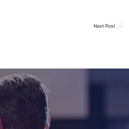
Next Post