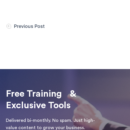
Previous Post
Free Training &
Exclusive Tools
Delivered bi-monthly. No spam. Just high-
value content to grow your business.