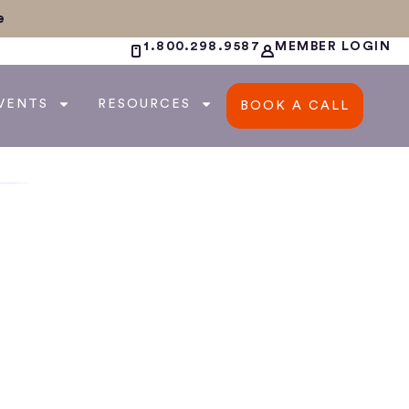
e
1.800.298.9587
MEMBER LOGIN
VENTS
RESOURCES
BOOK A CALL
a