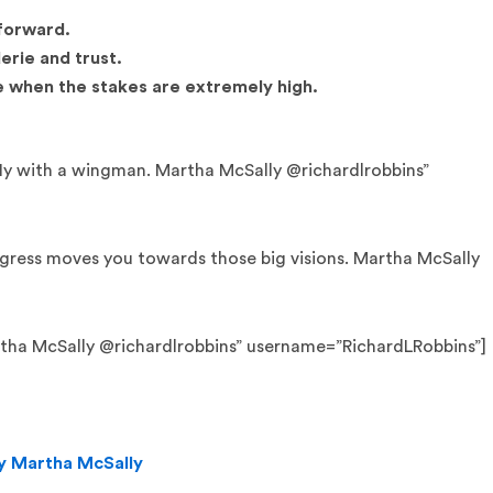
 forward.
erie and trust.
e when the stakes are extremely high.
fly with a wingman. Martha McSally @richardlrobbins”
ogress moves you towards those big visions. Martha McSally
Martha McSally @richardlrobbins” username=”RichardLRobbins”]
by Martha McSally