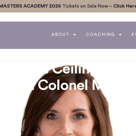
MASTERS ACADEMY 2026
Tickets on Sale Now –
Click Her
ABOUT
COACHING
E
g Glass Ceilings &
d with Colonel Marth