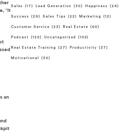
ther
Sales
(17)
Lead Generation
(30)
Happiness
(24)
, “It
Success
(29)
Sales Tips
(22)
Marketing
(12)
Customer Service
(23)
Real Estate
(60)
Podcast
(120)
Uncategorized
(105)
ot
Real Estate Training
(27)
Productivity
(37)
issed
Motivational
(30)
is an
und
ckpit