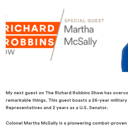
My next guest on The Richard Robbins Show has overcome
remarkable things. This guest boasts a 26-year military
Representatives and 2 years as a U.S. Senator.
Colonel Martha McSally is a pioneering combat-proven 