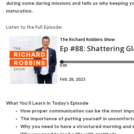
during some daring missions and tells us why keeping y
maturation.
Listen to the Full Episode:
What You’ll Learn In Today’s Episode
How proper communication can be the most import
The importance of putting yourself in uncomforta
Why you need to have a structured morning and e