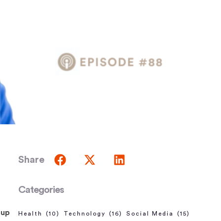
Share
Categories
 up
Health
(10)
Technology
(16)
Social Media
(15)