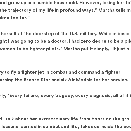
 and grew up in a humble household. However, losing her fa
d the trajectory of my life in profound ways,” Martha tells me
ken too far.”
erself at the doorstep of the U.S. military. While in basic
ght I was going to be a doctor. I had zero desire to be a pil
women to be fighter pilots.” Martha put it simply, “It just p
 to fly a fighter jet in combat and command a fighter
rning the Bronze Star and six Air Medals for her service.
, “Every failure, every tragedy, every diagnosis, all of it 
 I talk about her extraordinary life from boots on the gro
 lessons learned in combat and life, takes us inside the co