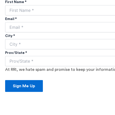
First Name *
Email *
City *
Prov/State *
At RRI, we hate spam and promise to keep your information
Sign Me Up