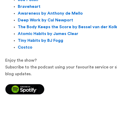
Braveheart
Awareness by Anthony de Mello
Deep Work by Cal Newport
The Body Keeps the Score by Bessel van der Kol
Atomic Habits by James Clear
Tiny Habits by BJ Fogg
Costco
Enjoy the show?
Subscribe to the podcast using your favourite service or 
blog updates.