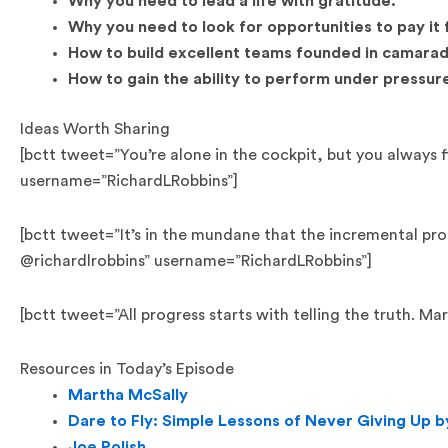
Why you need to lead a life with gratitude.
Why you need to look for opportunities to pay it
How to build excellent teams founded in camarad
How to gain the ability to perform under pressur
Ideas Worth Sharing
[bctt tweet=”You’re alone in the cockpit, but you always 
username=”RichardLRobbins”]
[bctt tweet=”It’s in the mundane that the incremental pr
@richardlrobbins” username=”RichardLRobbins”]
[bctt tweet=”All progress starts with telling the truth. 
Resources in Today’s Episode
Martha McSally
Dare to Fly: Simple Lessons of Never Giving Up 
Joe Polish