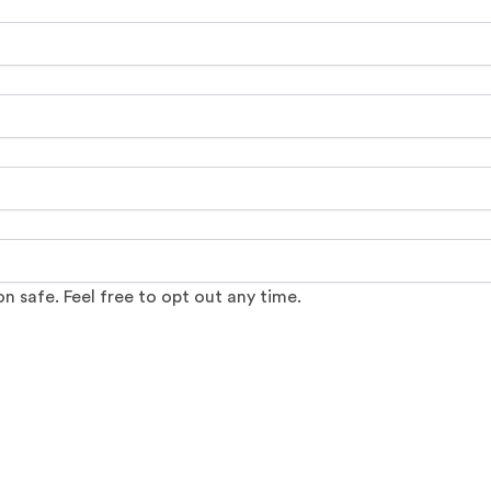
 safe. Feel free to opt out any time.