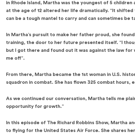
in Rhode Island, Martha was the youngest of 5 children
at the age of 12 altered her life dramatically. “It shifte
can be a tough mantel to carry and can sometimes be ta
In Martha’s pursuit to make her father proud, she found h
training, the door to her future presented itself. “I thou
but I got there and found out it was against the law for 
me off”.
From there, Martha became the 1st woman in U.S. history
squadron in combat. She has flown 325 combat hours, ea
As we continued our conversation, Martha tells me plainly
opportunity for growth.”
In this episode of The Richard Robbins Show, Martha and
to flying for the United States Air Force. She shares her