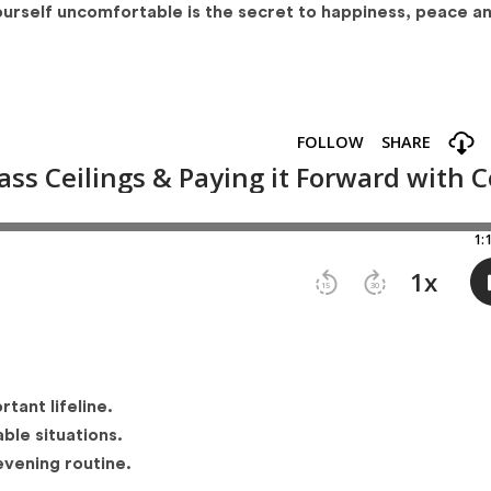
ourself uncomfortable is the secret to happiness, peace a
ant lifeline.
ble situations.
vening routine.