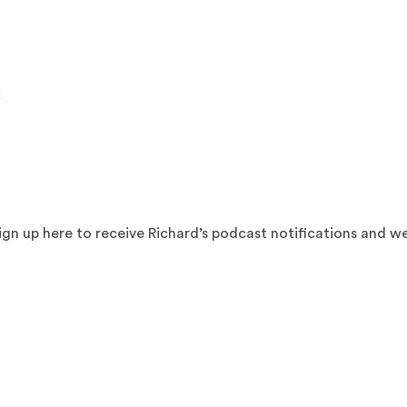
k
sign up here to receive Richard’s podcast notifications and w