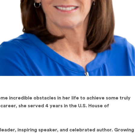
 incredible obstacles in her life to achieve some truly
 career, she served 4 years in the U.S. House of
leader, inspiring speaker, and celebrated author. Growing