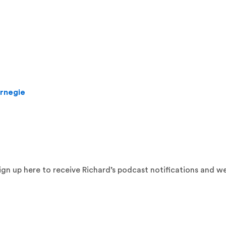
arnegie
sign up here to receive Richard’s podcast notifications and w