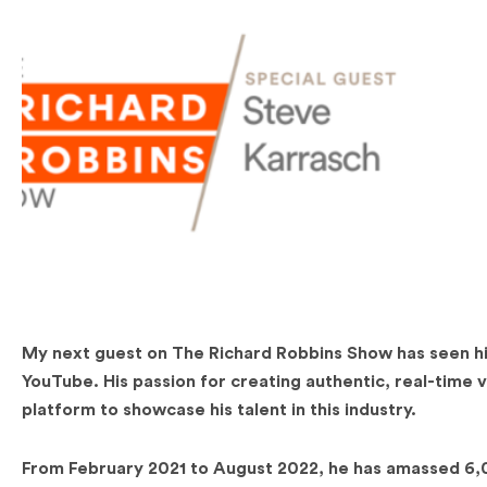
My next guest on The Richard Robbins Show has seen his
YouTube. His passion for creating authentic, real-time 
platform to showcase his talent in this industry.
From February 2021 to August 2022, he has amassed 6,0