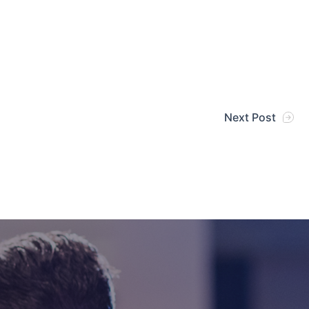
Next Post