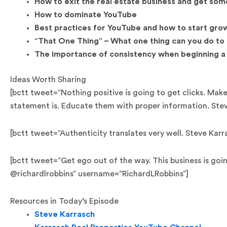
How to exit the real estate business and get som
How to dominate YouTube
Best practices for YouTube and how to start gro
“That One Thing” – What one thing can you do to
The importance of consistency when beginning a
Ideas Worth Sharing
[bctt tweet=”Nothing positive is going to get clicks. Mak
statement is. Educate them with proper information. Ste
[bctt tweet=”Authenticity translates very well. Steve Ka
[bctt tweet=”Get ego out of the way. This business is going
@richardlrobbins” username=”RichardLRobbins”]
Resources in Today’s Episode
Steve Karrasch