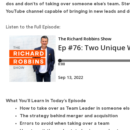
dos and don’ts of taking over someone else’s team. Ste
YouTube channel capable of bringing in new leads and d
Listen to the Full Episode:
What You’ll Learn In Today’s Episode
How to take over as Team Leader in someone els
The strategy behind merger and acquisition
Errors to avoid when taking over a team