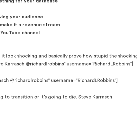
ething for your database
wing your audience
 make it a revenue stream
 YouTube channel
e it look shocking and basically prove how stupid the shockin
ve Karrasch @richardlrobbins” username=”RichardLRobbins”]
rrasch @richardlrobbins” username=”RichardLRobbins”]
 to transition or it’s going to die. Steve Karrasch