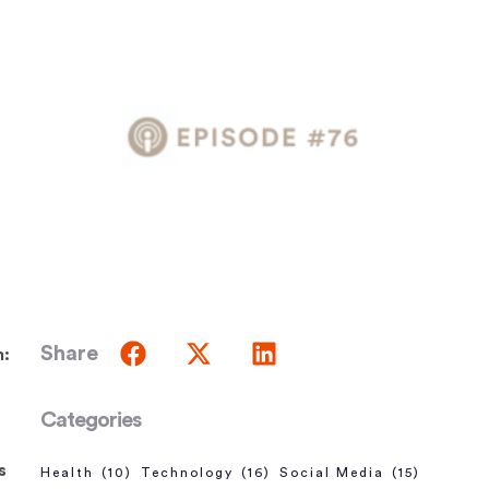
Share
m:
Categories
s
Health
(10)
Technology
(16)
Social Media
(15)