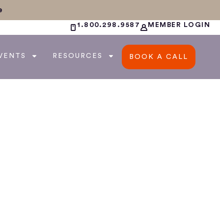
e
1.800.298.9587
MEMBER LOGIN
VENTS
RESOURCES
BOOK A CALL
ur