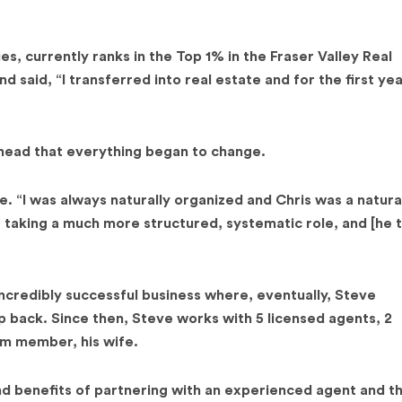
, currently ranks in the Top 1% in the Fraser Valley Real
 said, “I transferred into real estate and for the first ye
ehead that everything began to change.
e. “I was always naturally organized and Chris was a natura
e taking a much more structured, systematic role, and [he 
ncredibly successful business where, eventually, Steve
back. Since then, Steve works with 5 licensed agents, 2
am member, his wife.
and benefits of partnering with an experienced agent and t