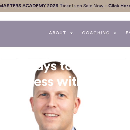
MASTERS ACADEMY 2026
Tickets on Sale Now –
Click Her
ABOUT
COACHING
E
que Ways to Grow yo
 Business with Steve