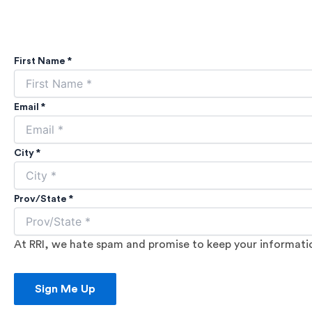
First Name *
Email *
City *
Prov/State *
At RRI, we hate spam and promise to keep your information
Sign Me Up