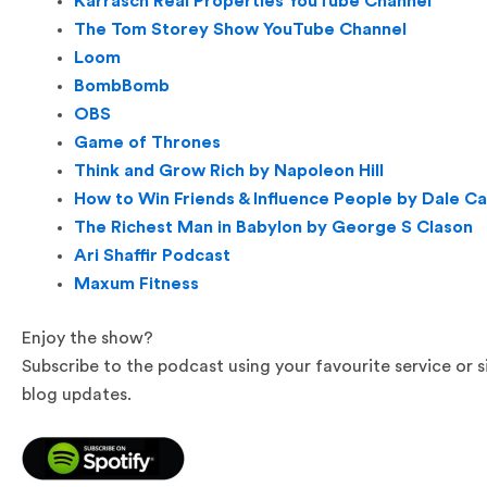
Karrasch Real Properties YouTube Channel
The Tom Storey Show YouTube Channel
Loom
BombBomb
OBS
Game of Thrones
Think and Grow Rich by Napoleon Hill
How to Win Friends & Influence People by Dale C
The Richest Man in Babylon by George S Clason
Ari Shaffir Podcast
Maxum Fitness
Enjoy the show?
Subscribe to the podcast using your favourite service or 
blog updates.