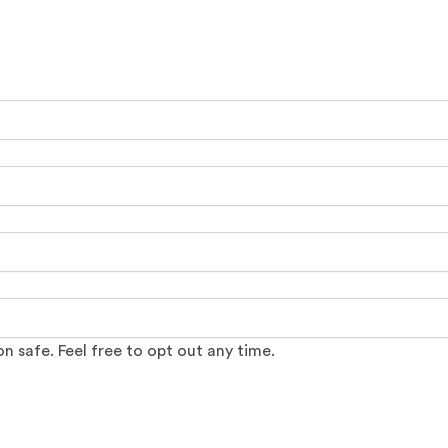
 safe. Feel free to opt out any time.