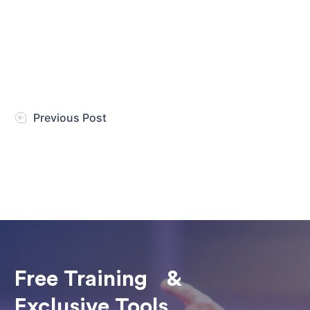
Previous Post
Free Training &
Exclusive Tools