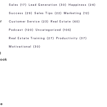
Sales
(17)
Lead Generation
(30)
Happiness
(24)
Success
(29)
Sales Tips
(22)
Marketing
(12)
ar
Customer Service
(23)
Real Estate
(60)
Podcast
(120)
Uncategorized
(105)
Real Estate Training
(27)
Productivity
(37)
Motivational
(30)
l
took
he