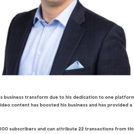
 business transform due to his dedication to one platfor
video content has boosted his business and has provided a
00 subscribers and can attribute 22 transactions from thi