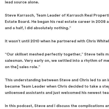
lead source alone.
Steve Karrasch, Team Leader of Karrasch Real Properties
Estate Board. He began his real estate career in 2008 and
and a half, I did absolutely nothing.”
It wasn’t until 2010 when he partnered with Chris Whit
“Our skillset meshed perfectly together,” Steve tells m
salesman. Very early on, we settled into a rhythm of m
on the] sales role.”
This understanding between Steve and Chris led to an i
became Team Leader when Chris decided to take a step 
unlicensed assistants and just welcomed his newest te
In this podcast, Steve and I discuss the complications 