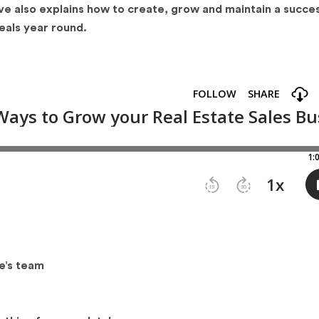
ve also explains how to create, grow and maintain a succes
eals year round.
e’s team