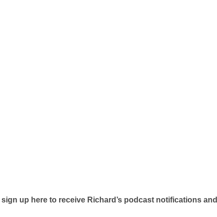
 sign up here to receive Richard’s podcast notifications an