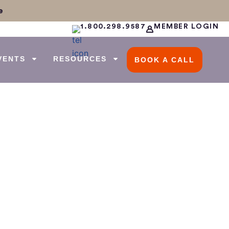
e
1.800.298.9587
MEMBER LOGIN
VENTS
RESOURCES
BOOK A CALL
g