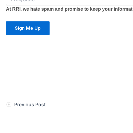
At RRI, we hate spam and promise to keep your informatio
Sign Me Up
Previous Post