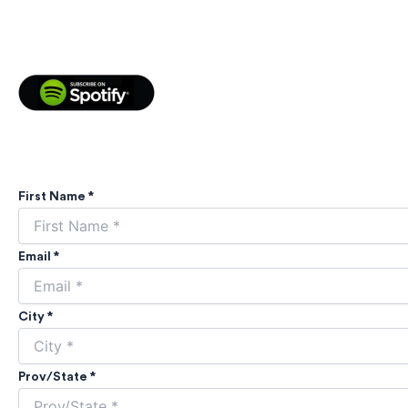
First Name *
Email *
City *
Prov/State *