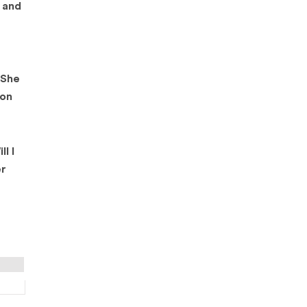
s and
 She
ion
l I
er