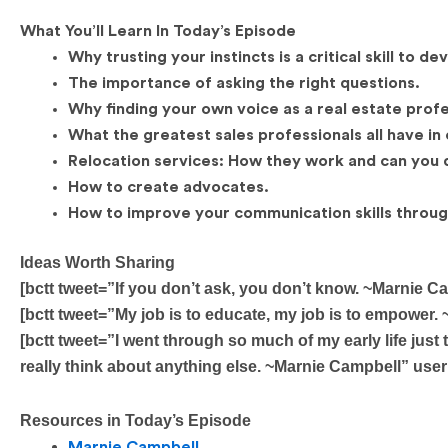
What You’ll Learn In Today’s Episode
Why trusting your instincts is a critical skill to de
The importance of asking the right questions.
Why finding your own voice as a real estate profes
What the greatest sales professionals all have i
Relocation services: How they work and can you d
How to create advocates.
How to improve your communication skills through
Ideas Worth Sharing
[bctt tweet=”If you don’t ask, you don’t know. ~Marni
[bctt tweet=”My job is to educate, my job is to empow
[bctt tweet=”I went through so much of my early life just 
really think about anything else. ~Marnie Campbell” u
Resources in Today’s Episode
Marnie Campbell