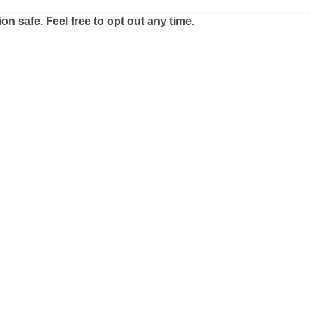
n safe. Feel free to opt out any time.