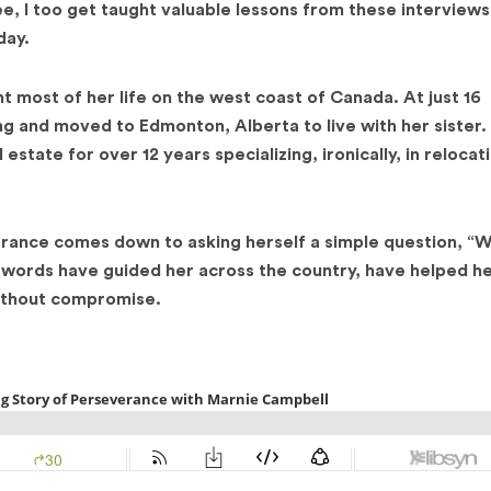
see, I too get taught valuable lessons from these interview
day.
t most of her life on the west coast of Canada. At just 16
ng and moved to Edmonton, Alberta to live with her sister.
state for over 12 years specializing, ironically, in relocat
rance comes down to asking herself a simple question, “Wil
se words have guided her across the country, have helped h
without compromise.