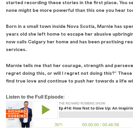
started recording these stories in the first place. You 
none might be more powerful than this one you hear to
Born in a small town inside Nova Scotia, Marnie has spen
years old she left home to escape her abusive upbringi
now calls Calgary her home and has been practising real e
services.
Marnie tells me that her courage, strength and perseve
regret doing this, or will I regret not doing this?” The
find true love and continue to push her towards a life 
Listen to the Full Episode: