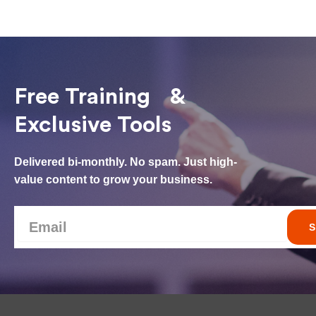
Free Training &
Exclusive Tools
Delivered bi-monthly. No spam. Just high-
value content to grow your business.