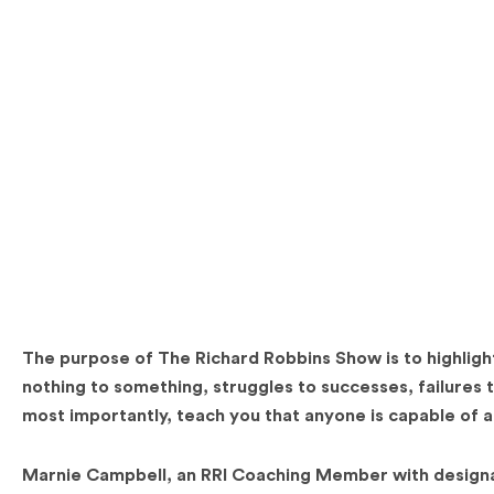
The purpose of The Richard Robbins Show is to highlight
nothing to something, struggles to successes, failures t
most importantly, teach you that anyone is capable of 
Marnie Campbell, an RRI Coaching Member with designa