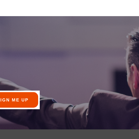
SIGN ME UP