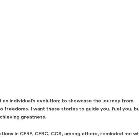
 an individual’s evolution; to showcase the journey from
o freedoms. I want these stories to guide you, fuel you, b
achieving greatness.
tions in CERP, CERC, CCS, among others, reminded me wh