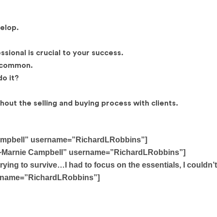
velop.
sional is crucial to your success.
n common.
o it?
out the selling and buying process with clients.
e Campbell” username=”RichardLRobbins”]
er. ~Marnie Campbell” username=”RichardLRobbins”]
trying to survive…I had to focus on the essentials, I couldn’t
sername=”RichardLRobbins”]