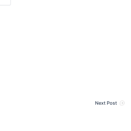
Next Post