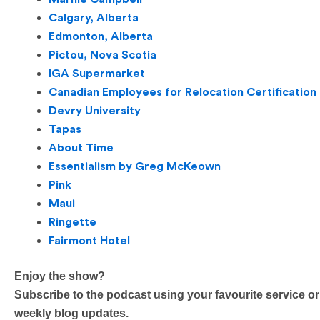
Calgary, Alberta
Edmonton, Alberta
Pictou, Nova Scotia
IGA Supermarket
Canadian Employees for Relocation Certification
Devry University
Tapas
About Time
Essentialism by Greg McKeown
Pink
Maui
Ringette
Fairmont Hotel
Enjoy the show?
Subscribe to the podcast using your favourite service or
weekly blog updates.