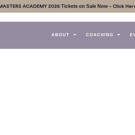
Tickets on Sale Now –
MASTERS ACADEMY 2026
Click Her
ABOUT
COACHING
E
 Give Up: An Inspirin
rance with Marnie