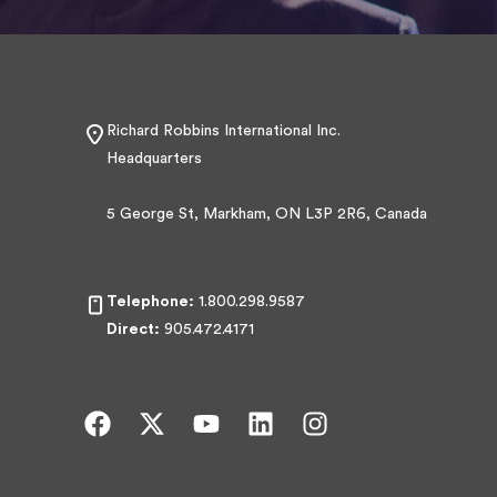
Richard Robbins International Inc.
Headquarters
5 George St, Markham, ON L3P 2R6, Canada
Telephone:
1.800.298.9587
Direct:
905.472.4171
F
X
Y
L
I
a
-
o
i
n
c
t
u
n
s