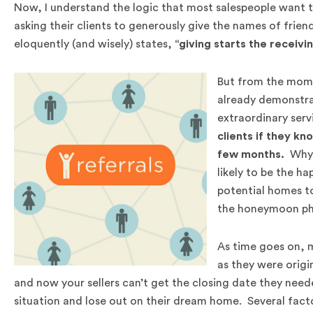
Now, I understand the logic that most salespeople want to 
asking their clients to generously give the names of frien
eloquently (and wisely) states,
“giving starts the receivi
But from the momen
already demonstrat
extraordinary serv
clients if they kn
few months.
Why i
likely to be the ha
potential homes to
the honeymoon ph
As time goes on, 
as they were origi
and now your sellers can’t get the closing date they neede
situation and lose out on their dream home. Several facto