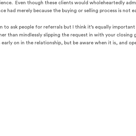
ience. Even though these clients would wholeheartedly adm
ce had merely because the buying or selling process is not ea
 to ask people for referrals but I think it’s equally important
er than mindlessly slipping the request in with your closing g
s early on in the relationship, but be aware when it is, and op