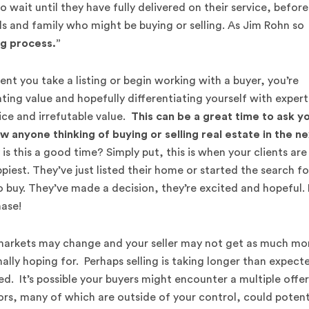
wait until they have fully delivered on their service, before
ds and family who might be buying or selling. As Jim Rohn so
ng process.”
t you take a listing or begin working with a buyer, you’re
ing value and hopefully differentiating yourself with expert
ice and irrefutable value.
This can be a great time to ask y
ow anyone thinking of buying or selling real estate in the n
s this a good time? Simply put, this is when your clients are
ppiest. They’ve just listed their home or started the search fo
 buy. They’ve made a decision, they’re excited and hopeful. I
ase!
markets may change and your seller may not get as much m
nally hoping for. Perhaps selling is taking longer than expect
d. It’s possible your buyers might encounter a multiple offer
rs, many of which are outside of your control, could potent