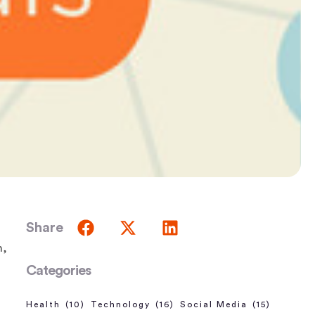
Share
n,
Categories
Health
(10)
Technology
(16)
Social Media
(15)