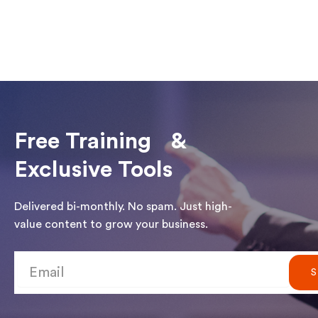
Free Training &
Exclusive Tools
Delivered bi-monthly. No spam. Just high-
value content to grow your business.