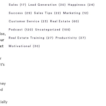
Sales
(17)
Lead Generation
(30)
Happiness
(24)
Success
(29)
Sales Tips
(22)
Marketing
(12)
Customer Service
(23)
Real Estate
(60)
Podcast
(120)
Uncategorized
(105)
ise,
Real Estate Training
(27)
Productivity
(37)
our
ext
Motivational
(30)
r
t’s
oney
ed
ially