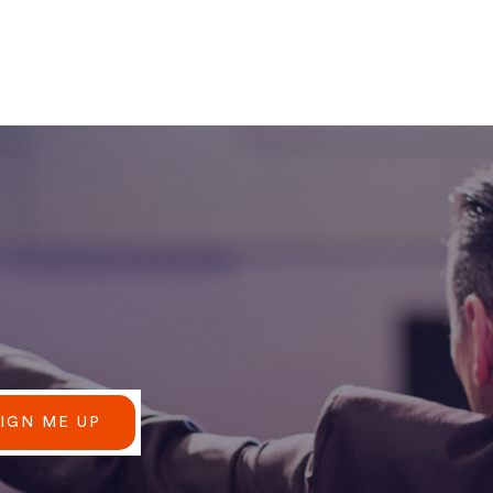
SIGN ME UP