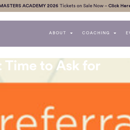
MASTERS ACADEMY 2026
Tickets on Sale Now –
Click Her
ABOUT
COACHING
E
 Time to Ask for