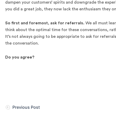
dampen your customers’ spirits and downgrade the exper
you did a great job, they now lack the enthusiasm they on
So first and foremost, ask for referrals.
We all must learn
think about the optimal time for these conversations, rath
It’s not always going to be appropriate to ask for referral
the conversation.
Do you agree?
Previous Post