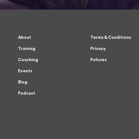
About
Terms & Conditions
Training
Privacy
Coaching
Policies
Events
Blog
Podcast