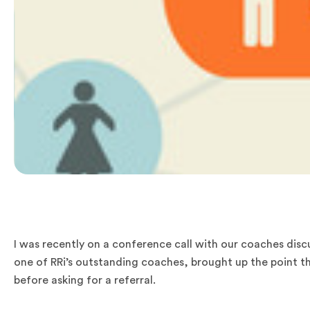
I was recently on a conference call with our coaches disc
one of RRi’s outstanding coaches, brought up the point th
before asking for a referral.