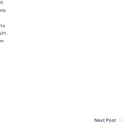
it
sy.
 to
ift.
en
Next Post