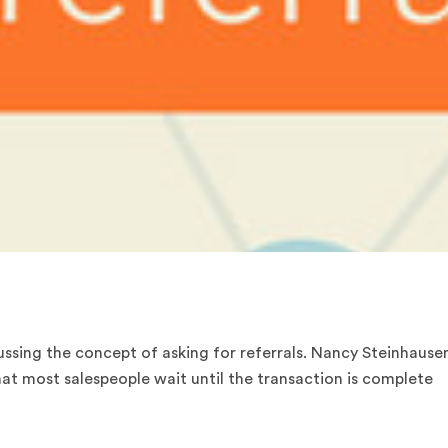
ussing the concept of asking for referrals. Nancy Steinhause
at most salespeople wait until the transaction is complete