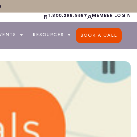
e
1.800.298.9587
MEMBER LOGIN
VENTS
RESOURCES
BOOK A CALL