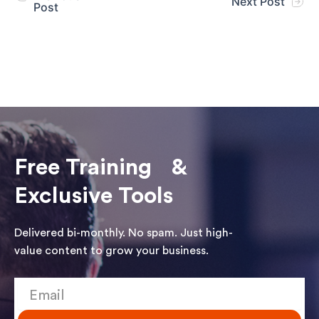
Next Post
Post
Free Training &
Exclusive Tools
Delivered bi-monthly. No spam. Just high-
value content to grow your business.