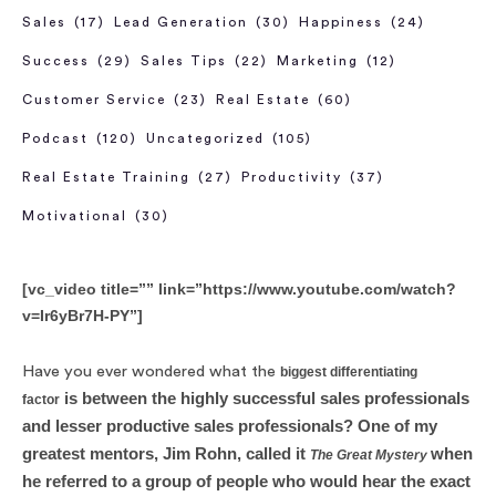
Sales
(17)
Lead Generation
(30)
Happiness
(24)
Success
(29)
Sales Tips
(22)
Marketing
(12)
Customer Service
(23)
Real Estate
(60)
Podcast
(120)
Uncategorized
(105)
Real Estate Training
(27)
Productivity
(37)
Motivational
(30)
[vc_video title=”” link=”https://www.youtube.com/watch?
v=Ir6yBr7H-PY”]
Have you ever wondered what the
biggest differentiating
is between the highly successful sales professionals
factor
and lesser productive sales professionals? One of my
greatest mentors, Jim Rohn, called it
when
The Great Mystery
he referred to a group of people who would hear the exact