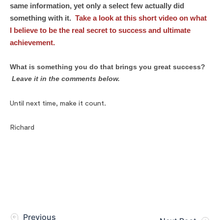
same information, yet only a select few actually did
something with it.
Take a look at this short video on what
I believe to be the
real secret to success
and ultimate
achievement.
What is something you do that brings
you
great success?
Leave it in the comments below.
Until next time, make it count.
Richard
Previous