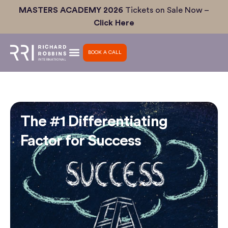
Skip
MASTERS ACADEMY 2026
Tickets on Sale Now –
to
Click Here
content
BOOK A CALL
The #1 Differentiating
Factor for Success