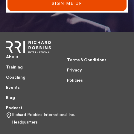
SIGN ME UP
About
Terms & Conditions
Training
Privacy
Coaching
Policies
Events
Blog
Podcast
Richard Robbins International Inc.
Headquarters