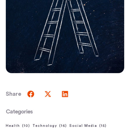
Share
Categories
Health
(10)
Technology
(16)
Social Media
(15)