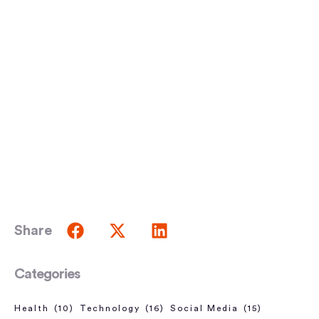
Share
Categories
Health
(10)
Technology
(16)
Social Media
(15)