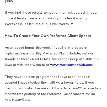
year.
If you find those results tempting, then ask yourself if your
current level of service is making you referral worthy.
Worthiness, as it turns out, is well worth it!
How To Create Your Own Preferred Client Update
As an added bonus this week, if you?re interested in
implementing a monthly Preferred Client Update, call our
friends at Morris Real Estate Marketing Group at 1-800-308-
6134 or visit their website at
www.morrisontheweb.com
They have the best program that I have seen (and rest
assured I have studied them all!) As a favour to us, if you
mention you called because of this article,
you?ll receive two
months free printing of the Preferred Client Update for all
new subscribers.