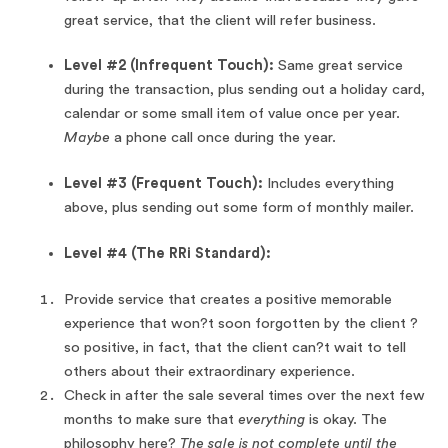
great service, that the client will refer business.
Level #2 (Infrequent Touch):
Same great service
during the transaction, plus sending out a holiday card,
calendar or some small item of value once per year.
Maybe
a phone call once during the year.
Level #3 (Frequent Touch):
Includes everything
above, plus sending out some form of monthly mailer.
Level #4 (The RRi Standard):
Provide service that creates a positive memorable
experience that won?t soon forgotten by the client ?
so positive, in fact, that the client can?t wait to tell
others about their extraordinary experience.
Check in after the sale several times over the next few
months to make sure that
everything
is okay. The
philosophy here?
The sale is not complete until the