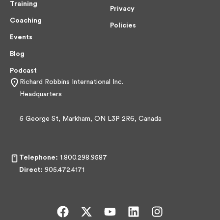
Training
Privacy
Coaching
Policies
Events
Blog
Podcast
Richard Robbins International Inc.
Headquarters
5 George St, Markham, ON L3P 2R6, Canada
Telephone:
1.800.298.9587
Direct:
905.472.4171
F
X
Y
L
I