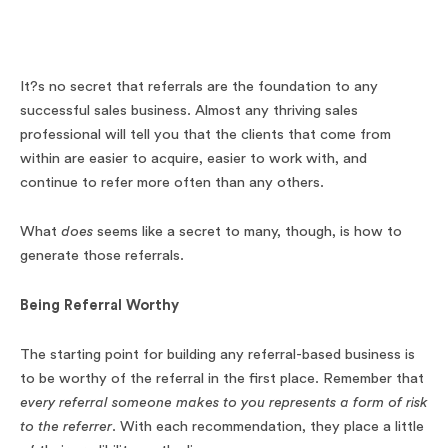
It?s no secret that referrals are the foundation to any
successful sales business. Almost any thriving sales
professional will tell you that the clients that come from
within are easier to acquire, easier to work with, and
continue to refer more often than any others.
What
does
seems like a secret to many, though, is how to
generate those referrals.
Being Referral Worthy
The starting point for building any referral-based business is
to be worthy of the referral in the first place. Remember that
every referral someone makes to you represents a form of risk
to the referrer
. With each recommendation, they place a little