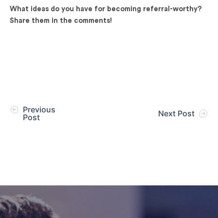
What ideas do you have for becoming referral-worthy?
Share them in the comments!
Previous
Next Post
Post