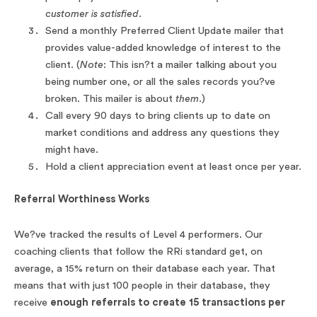
customer is satisfied.
Send a monthly Preferred Client Update mailer that
provides value-added knowledge of interest to the
client. (
Note
: This isn?t a mailer talking about you
being number one, or all the sales records you?ve
broken. This mailer is about
them
.)
Call every 90 days to bring clients up to date on
market conditions and address any questions they
might have.
Hold a client appreciation event at least once per year.
Referral Worthiness Works
We?ve tracked the results of Level 4 performers. Our
coaching clients that follow the RRi standard get, on
average, a 15% return on their database each year. That
means that with just 100 people in their database, they
receive
enough referrals to create 15 transactions per