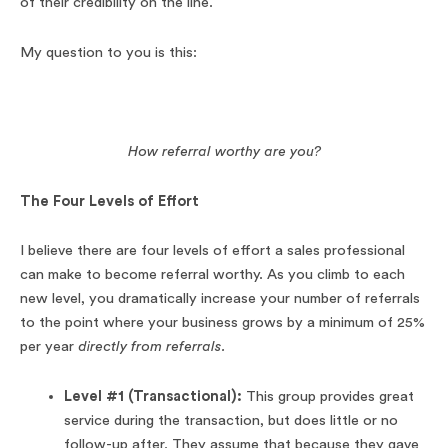
of their credibility on the line.
My question to you is this:
How referral worthy are you?
The Four Levels of Effort
I believe there are four levels of effort a sales professional
can make to become referral worthy. As you climb to each
new level, you dramatically increase your number of referrals
to the point where your business grows by a minimum of 25%
per year
directly from referrals.
Level #1 (Transactional):
This group provides great
service during the transaction, but does little or no
follow-up after. They assume that because they gave