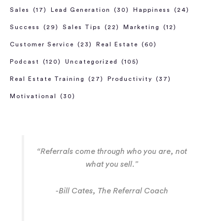
Sales
(17)
Lead Generation
(30)
Happiness
(24)
Success
(29)
Sales Tips
(22)
Marketing
(12)
Customer Service
(23)
Real Estate
(60)
Podcast
(120)
Uncategorized
(105)
Real Estate Training
(27)
Productivity
(37)
Motivational
(30)
“Referrals come through who you are, not
what you sell.”
-Bill Cates, The Referral Coach