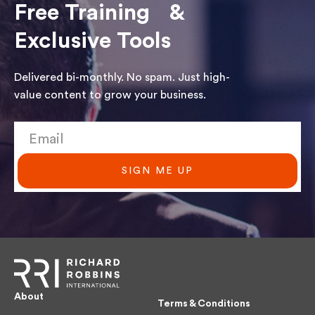
Free Training &
Exclusive Tools
Delivered bi-monthly. No spam. Just high-
value content to grow your business.
SIGN ME UP
About
Terms & Conditions