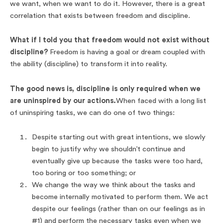
we want, when we want to do it. However, there is a great
correlation that exists between freedom and discipline.
What if I told you that freedom would not exist without
discipline?
Freedom is having a goal or dream coupled with
the ability (discipline) to transform it into reality.
The good news is, discipline is only required when we
are uninspired by our actions.
When faced with a long list
of uninspiring tasks, we can do one of two things:
Despite starting out with great intentions, we slowly
begin to justify why we shouldn’t continue and
eventually give up because the tasks were too hard,
too boring or too something; or
We change the way we think about the tasks and
become internally motivated to perform them. We act
despite our feelings (rather than on our feelings as in
#1) and perform the necessary tasks even when we