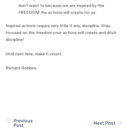
don’t want to because we are inspired by the
FREEDOM the actions will create for us.
Inspired actions require very little if any, discipline. Stay
focused on the freedom your actions will create and ditch
discipline!
Until next time, make it count.
Richard Robbins
Previous
Next Post
Post