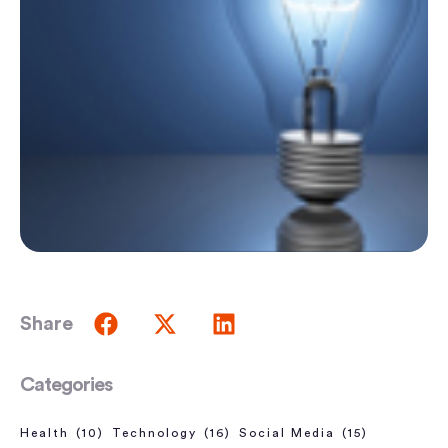
Share
Categories
Health
(10)
Technology
(16)
Social Media
(15)