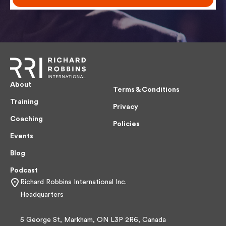
About
Terms & Conditions
Training
Privacy
Coaching
Policies
Events
Blog
Podcast
Richard Robbins International Inc.
Headquarters
5 George St, Markham, ON L3P 2R6, Canada