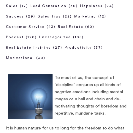
Sales
(17)
Lead Generation
(30)
Happiness
(24)
Success
(29)
Sales Tips
(22)
Marketing
(12)
Customer Service
(23)
Real Estate
(60)
Podcast
(120)
Uncategorized
(105)
Real Estate Training
(27)
Productivity
(37)
Motivational
(30)
To most of us, the concept of
“discipline” conjures up all kinds of
negative emotions including mental
images of a ball and chain and de-
motivating thoughts of boredom and
repetitive, mundane tasks.
It is human nature for us to long for the freedom to do what