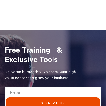
Free Training &
Exclusive Tools
Delivered bi-monthly. No spam. Just high-
value content to grow your business.
SIGN ME UP