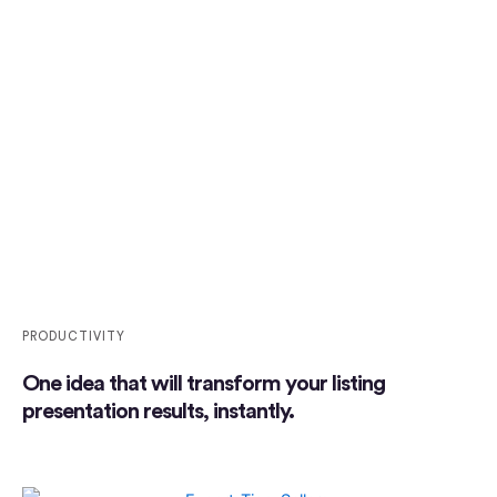
PRODUCTIVITY
One idea that will transform your listing
presentation results, instantly.