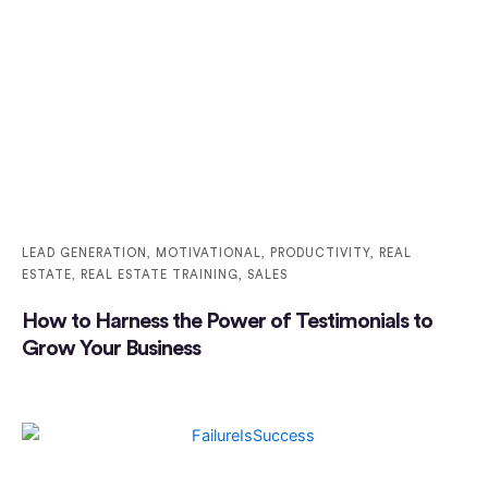
LEAD GENERATION
,
MOTIVATIONAL
,
PRODUCTIVITY
,
REAL
ESTATE
,
REAL ESTATE TRAINING
,
SALES
How to Harness the Power of Testimonials to
Grow Your Business