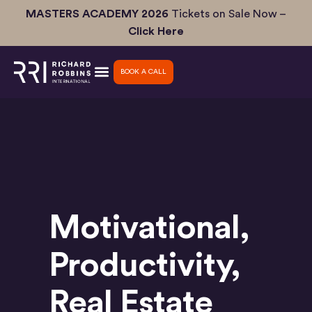
Skip
MASTERS ACADEMY 2026
Tickets on Sale Now –
to
Click Here
content
BOOK A CALL
Motivational
,
Productivity
,
Real Estate