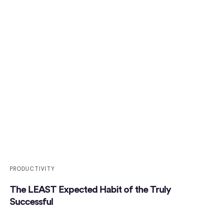
PRODUCTIVITY
The LEAST Expected Habit of the Truly
Successful