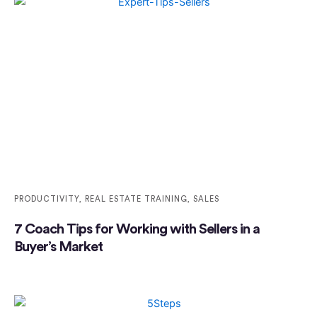
PRODUCTIVITY
,
REAL ESTATE TRAINING
,
SALES
7 Coach Tips for Working with Sellers in a
Buyer’s Market