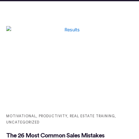
MOTIVATIONAL
,
PRODUCTIVITY
,
REAL ESTATE TRAINING
,
UNCATEGORIZED
The 26 Most Common Sales Mistakes