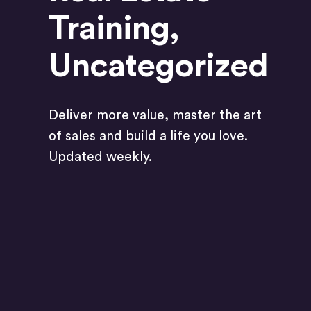
Training
,
Uncategorized
Deliver more value, master the art
of sales and build a life you love.
Updated weekly.