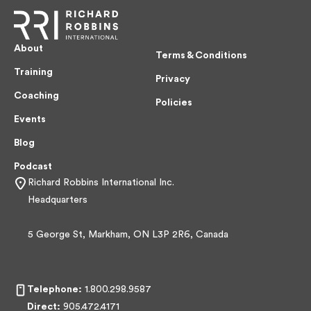
About
Terms & Conditions
Training
Privacy
Coaching
Policies
Events
Blog
Podcast
Richard Robbins International Inc.
Headquarters
5 George St, Markham, ON L3P 2R6, Canada
Telephone:
1.800.298.9587
Direct:
905.472.4171