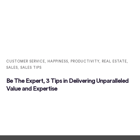
CUSTOMER SERVICE
,
HAPPINESS
,
PRODUCTIVITY
,
REAL ESTATE
,
SALES
,
SALES TIPS
Be The Expert, 3 Tips in Delivering Unparalleled
Value and Expertise