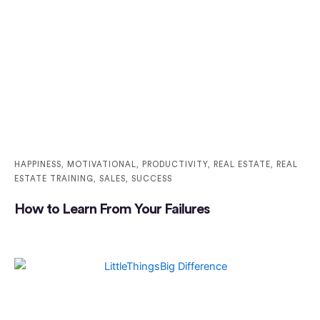
HAPPINESS
,
MOTIVATIONAL
,
PRODUCTIVITY
,
REAL ESTATE
,
REAL
ESTATE TRAINING
,
SALES
,
SUCCESS
How to Learn From Your Failures