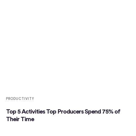
PRODUCTIVITY
Top 5 Activities Top Producers Spend 75% of
Their Time