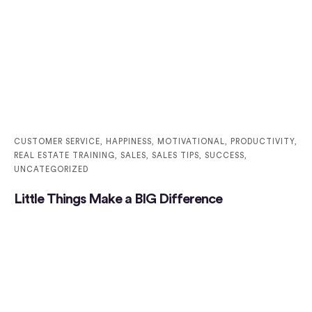
CUSTOMER SERVICE
,
HAPPINESS
,
MOTIVATIONAL
,
PRODUCTIVITY
,
REAL ESTATE TRAINING
,
SALES
,
SALES TIPS
,
SUCCESS
,
UNCATEGORIZED
Little Things Make a BIG Difference