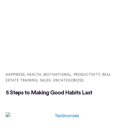
HAPPINESS
,
HEALTH
,
MOTIVATIONAL
,
PRODUCTIVITY
,
REAL
ESTATE TRAINING
,
SALES
,
UNCATEGORIZED
5 Steps to Making Good Habits Last