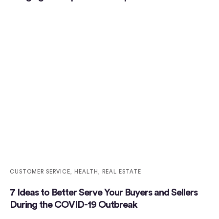
CUSTOMER SERVICE
,
HEALTH
,
REAL ESTATE
7 Ideas to Better Serve Your Buyers and Sellers
During the COVID-19 Outbreak