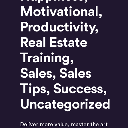
Motivational
,
Productivity
,
Real Estate
Training
,
Sales
,
Sales
Tips
,
Success
,
Uncategorized
Deliver more value, master the art