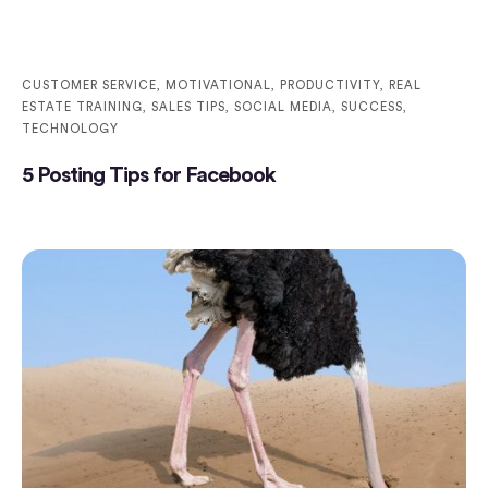
CUSTOMER SERVICE
,
MOTIVATIONAL
,
PRODUCTIVITY
,
REAL
ESTATE TRAINING
,
SALES TIPS
,
SOCIAL MEDIA
,
SUCCESS
,
TECHNOLOGY
5 Posting Tips for Facebook