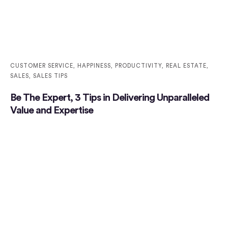
CUSTOMER SERVICE
,
HAPPINESS
,
PRODUCTIVITY
,
REAL ESTATE
,
SALES
,
SALES TIPS
Be The Expert, 3 Tips in Delivering Unparalleled
Value and Expertise