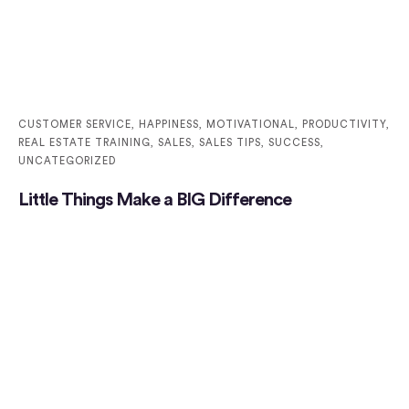
CUSTOMER SERVICE
,
HAPPINESS
,
MOTIVATIONAL
,
PRODUCTIVITY
,
REAL ESTATE TRAINING
,
SALES
,
SALES TIPS
,
SUCCESS
,
UNCATEGORIZED
Little Things Make a BIG Difference