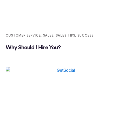
CUSTOMER SERVICE
,
SALES
,
SALES TIPS
,
SUCCESS
Why Should I Hire You?