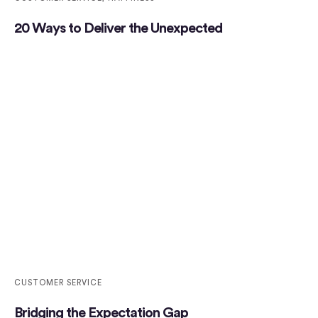
20 Ways to Deliver the Unexpected
CUSTOMER SERVICE
Bridging the Expectation Gap