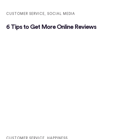
CUSTOMER SERVICE
,
SOCIAL MEDIA
6 Tips to Get More Online Reviews
CUSTOMER SERVICE
,
HAPPINESS