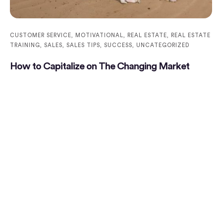
CUSTOMER SERVICE
,
MOTIVATIONAL
,
REAL ESTATE
,
REAL ESTATE
TRAINING
,
SALES
,
SALES TIPS
,
SUCCESS
,
UNCATEGORIZED
How to Capitalize on The Changing Market