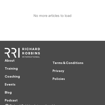
No more articles to load
About
Terms & Conditions
Training
Privacy
Coaching
Policies
Events
Blog
Podcast