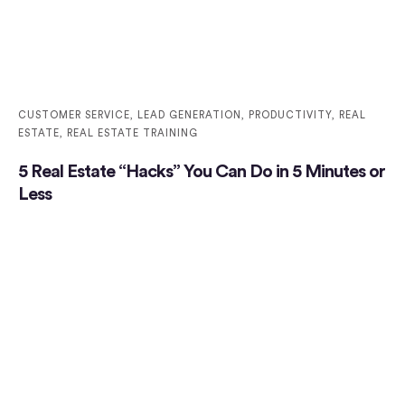
CUSTOMER SERVICE
,
LEAD GENERATION
,
PRODUCTIVITY
,
REAL
ESTATE
,
REAL ESTATE TRAINING
5 Real Estate “Hacks” You Can Do in 5 Minutes or
Less