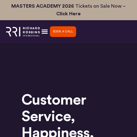
Skip
MASTERS ACADEMY 2026
Tickets on Sale Now –
to
Click Here
content
BOOK A CALL
Customer
Service
,
Happiness
,