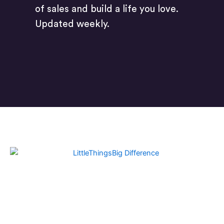
of sales and build a life you love.
Updated weekly.